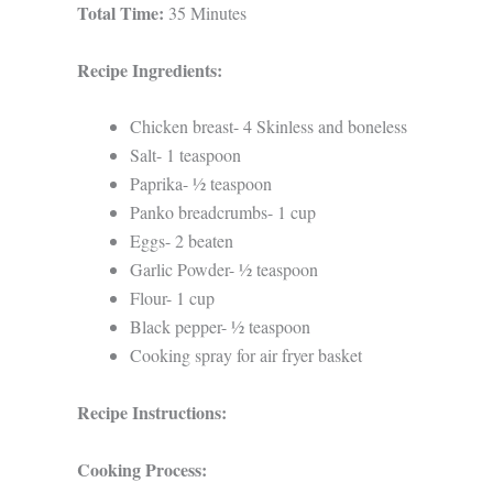
Total Time:
35 Minutes
Recipe Ingredients:
Chicken breast- 4 Skinless and boneless
Salt- 1 teaspoon
Paprika- ½ teaspoon
Panko breadcrumbs- 1 cup
Eggs- 2 beaten
Garlic Powder- ½ teaspoon
Flour- 1 cup
Black pepper- ½ teaspoon
Cooking spray for air fryer basket
Recipe Instructions:
Cooking Process: