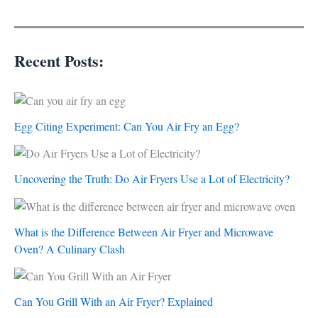
Recent Posts:
Egg Citing Experiment: Can You Air Fry an Egg?
Uncovering the Truth: Do Air Fryers Use a Lot of Electricity?
What is the Difference Between Air Fryer and Microwave
Oven? A Culinary Clash
Can You Grill With an Air Fryer? Explained