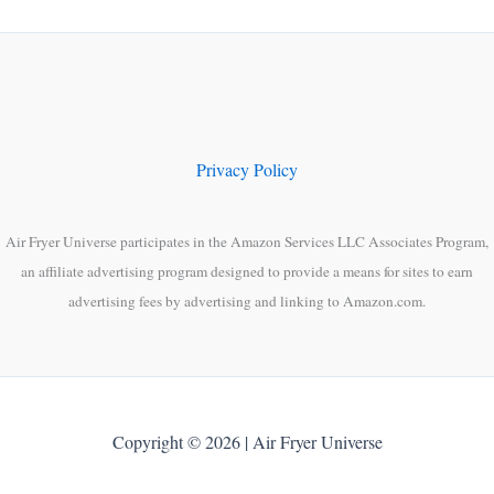
Privacy Policy
Air Fryer Universe participates in the Amazon Services LLC Associates Program,
an affiliate advertising program designed to provide a means for sites to earn
advertising fees by advertising and linking to Amazon.com.
Copyright © 2026 | Air Fryer Universe