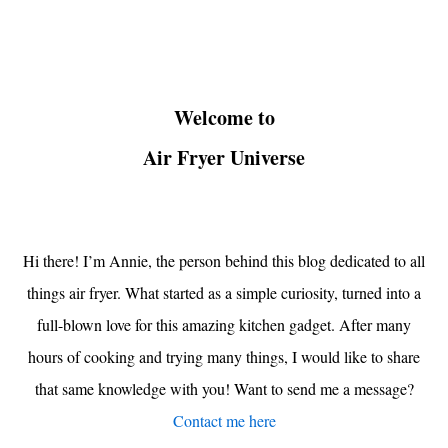
Welcome to
Air Fryer Universe
Hi there! I’m Annie, the person behind this blog dedicated to all
things air fryer. What started as a simple curiosity, turned into a
full-blown love for this amazing kitchen gadget. After many
hours of cooking and trying many things, I would like to share
that same knowledge with you! Want to send me a message?
Contact me here