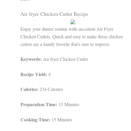
Air fryer Chicken Cutlet Recipe
Enjoy your dinner routine with succulent Air Fryer
Chicken Cutlets. Quick and easy to make these chicken
cutlets are a family favorite that's sure to impress.
Keywords:
Air fryer Chicken Cutlet
Recipe Yield:
4
Calories:
234 Calories
Preparation Time:
15 Minutes
Cooking Time:
15 Minutes