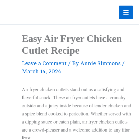
Skip
to
content
Easy Air Fryer Chicken
Cutlet Recipe
Leave a Comment
/ By
Annie Simmons
/
March 14, 2024
Air fryer chicken cutlets stand out as a satisfying and
flavorful snack. These air fryer cutlets have a crunchy
outside and a juicy inside because of tender chicken and
a spice blend cooked to perfection. Whether served with
a dipping sauce or eaten plain, air fryer chicken cutlets
are a crowd-pleaser and a welcome addition to any iftar
feast.