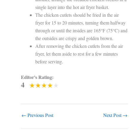
single layer into the hot air fryer basket.
The chicken cutlets should be fried in the air
fryer for 15 to 20 minutes, turning them halfway
through or until the insides are 165°F (75°C) and
the outsides are crispy and golden brown.
After removing the chicken cutlets from the air
fryer, let them aside to rest for a few minutes
before serving.
Editor's Rating:
4
←
Previous Post
Next Post
→