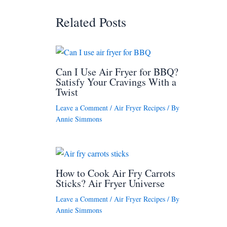
Related Posts
Can I Use Air Fryer for BBQ?
Satisfy Your Cravings With a
Twist
Leave a Comment
/
Air Fryer Recipes
/ By
Annie Simmons
How to Cook Air Fry Carrots
Sticks? Air Fryer Universe
Leave a Comment
/
Air Fryer Recipes
/ By
Annie Simmons