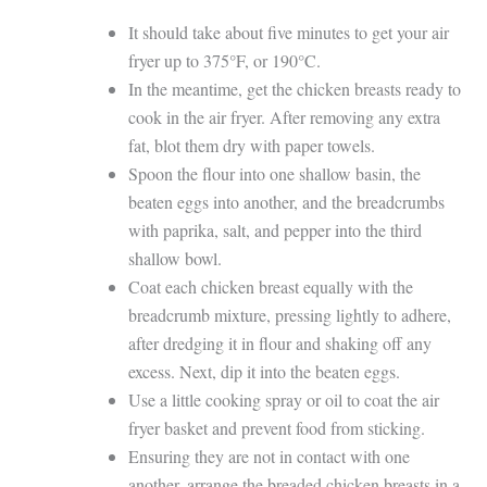
It should take about five minutes to get your air
fryer up to 375°F, or 190°C.
In the meantime, get the chicken breasts ready to
cook in the air fryer. After removing any extra
fat, blot them dry with paper towels.
Spoon the flour into one shallow basin, the
beaten eggs into another, and the breadcrumbs
with paprika, salt, and pepper into the third
shallow bowl.
Coat each chicken breast equally with the
breadcrumb mixture, pressing lightly to adhere,
after dredging it in flour and shaking off any
excess. Next, dip it into the beaten eggs.
Use a little cooking spray or oil to coat the air
fryer basket and prevent food from sticking.
Ensuring they are not in contact with one
another, arrange the breaded chicken breasts in a