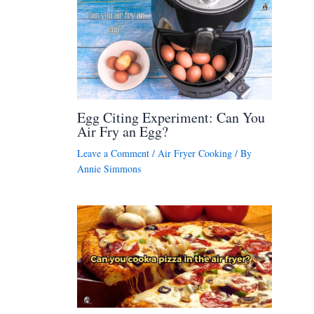
Egg Citing Experiment: Can You
Air Fry an Egg?
Leave a Comment
/
Air Fryer Cooking
/ By
Annie Simmons