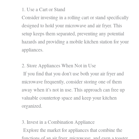
1. Use a Cart or Stand
Consider investing in a rolling cart or stand specifically
designed to hold your microwave and air fryer. This
setup keeps them separated, preventing any potential
hazards and providing a mobile kitchen station for your
appliances.
2. Store Appliances When Not in Use
If you find that you don’t use both your air fryer and
microwave frequently, consider storing one of them
away when it’s not in use. This approach can free up
valuable countertop space and keep your kitchen
organized.
3. Invest in a Combination Appliance
Explore the market for appliances that combine the
functions of an air fryer, microwave, and even a toaster