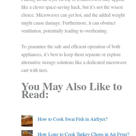
like a clever space-saving hack, but it’s not the wisest
choice. Microwaves can get hot, and the added weight
might cause damage. Furthermore, it can obstruct
ventilation, potentially leading to overheating.
To guarantee the safe and efficient operation of both
appliances, it’s best to keep them separate or explore
alternative storage solutions like a dedicated microwave
cart with tiers.
You May Also Like to
Read:
How to Cook Swai Fish in Airfryer?
How Long to Cook Turkey Chops in Air Fryer?