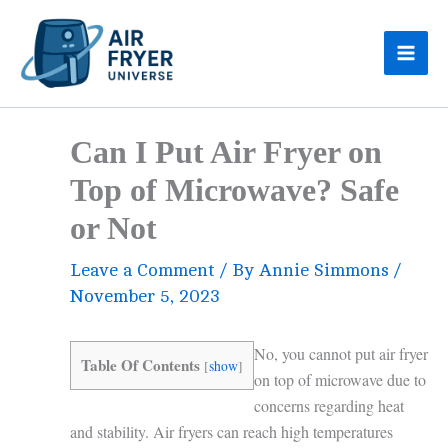
Skip
to
content
Can I Put Air Fryer on
Top of Microwave? Safe
or Not
Leave a Comment
/ By
Annie Simmons
/
November 5, 2023
No, you cannot put air fryer
Table Of Contents
[
show
]
on top of microwave due to
concerns regarding heat
and stability. Air fryers can reach high temperatures