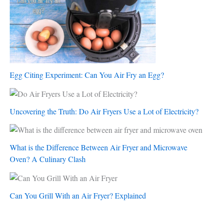
Egg Citing Experiment: Can You Air Fry an Egg?
Uncovering the Truth: Do Air Fryers Use a Lot of Electricity?
What is the Difference Between Air Fryer and Microwave
Oven? A Culinary Clash
Can You Grill With an Air Fryer? Explained