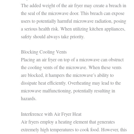
The added weight of the air fryer may create a breach in
the seal of the microwave door. This breach can expose
users to potentially harmful microwave radiation, posing
a serious health risk. When utilizing kitchen appliances,
safety should always take priority.
Blocking Cooling Vents
Placing an air fryer on top of a microwave can obstruct
the cooling vents of the microwave. When these vents
are blocked, it hampers the microwave’s ability to
dissipate heat efficiently. Overheating may lead to the
microwave malfunctioning, potentially resulting in
hazards.
Interference with Air Fryer Heat
Air fryers employ a heating element that generates
extremely high temperatures to cook food. However, this