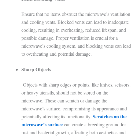
Ensure that no items obstruct the microwave’s ventilation
and cooling vents. Blocked vents can lead to inadequate
cooling, resulting in overheating, reduced lifespan, and
possible damage. Proper ventilation is crucial for a
microwave’s cooling system, and blocking vents can lead
to overheating and potential damage.
Sharp Objects
Objects with sharp edges or points, like knives, scissors,
or heavy utensils, should not be stored on the
microwave. These can scratch or damage the
microwave’s surface, compromising its appearance and
Scratches on the
potentially affecting its functionality.
microwave’s surface
can create a breeding ground for
rust and bacterial growth, affecting both aesthetics and