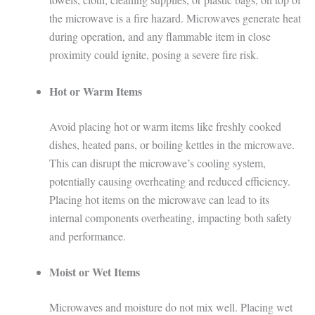
the microwave is a fire hazard. Microwaves generate heat
during operation, and any flammable item in close
proximity could ignite, posing a severe fire risk.
Hot or Warm Items
Avoid placing hot or warm items like freshly cooked
dishes, heated pans, or boiling kettles in the microwave.
This can disrupt the microwave’s cooling system,
potentially causing overheating and reduced efficiency.
Placing hot items on the microwave can lead to its
internal components overheating, impacting both safety
and performance.
Moist or Wet Items
Microwaves and moisture do not mix well. Placing wet