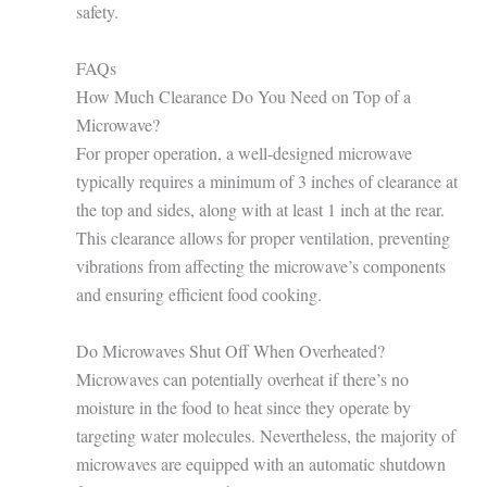
safety.
FAQs
How Much Clearance Do You Need on Top of a
Microwave?
For proper operation, a well-designed microwave
typically requires a minimum of 3 inches of clearance at
the top and sides, along with at least 1 inch at the rear.
This clearance allows for proper ventilation, preventing
vibrations from affecting the microwave’s components
and ensuring efficient food cooking.
Do Microwaves Shut Off When Overheated?
Microwaves can potentially overheat if there’s no
moisture in the food to heat since they operate by
targeting water molecules. Nevertheless, the majority of
microwaves are equipped with an automatic shutdown