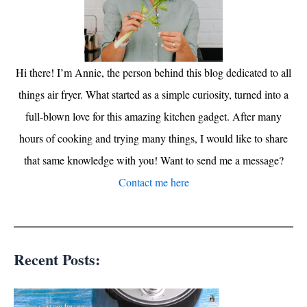
Hi there! I’m Annie, the person behind this blog dedicated to all
things air fryer. What started as a simple curiosity, turned into a
full-blown love for this amazing kitchen gadget. After many
hours of cooking and trying many things, I would like to share
that same knowledge with you! Want to send me a message?
Contact me here
Recent Posts: