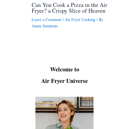
Can You Cook a Pizza in the Air
Fryer? a Crispy Slice of Heaven
Leave a Comment
/
Air Fryer Cooking
/ By
Annie Simmons
Welcome to
Air Fryer Universe