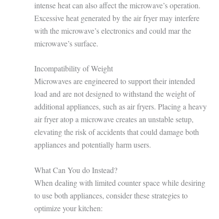
intense heat can also affect the microwave’s operation.
Excessive heat generated by the air fryer may interfere
with the microwave’s electronics and could mar the
microwave’s surface.
Incompatibility of Weight
Microwaves are engineered to support their intended
load and are not designed to withstand the weight of
additional appliances, such as air fryers. Placing a heavy
air fryer atop a microwave creates an unstable setup,
elevating the risk of accidents that could damage both
appliances and potentially harm users.
What Can You do Instead?
When dealing with limited counter space while desiring
to use both appliances, consider these strategies to
optimize your kitchen: