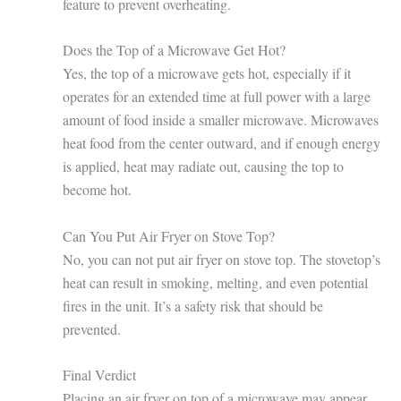
feature to prevent overheating.
Does the Top of a Microwave Get Hot?
Yes, the top of a microwave gets hot, especially if it
operates for an extended time at full power with a large
amount of food inside a smaller microwave. Microwaves
heat food from the center outward, and if enough energy
is applied, heat may radiate out, causing the top to
become hot.
Can You Put Air Fryer on Stove Top?
No, you can not put air fryer on stove top. The stovetop’s
heat can result in smoking, melting, and even potential
fires in the unit. It’s a safety risk that should be
prevented.
Final Verdict
Placing an air fryer on top of a microwave may appear