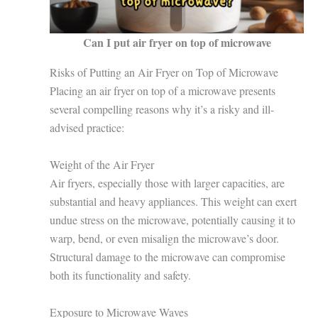
Can I put air fryer on top of microwave
Risks of Putting an Air Fryer on Top of Microwave
Placing an air fryer on top of a microwave presents
several compelling reasons why it’s a risky and ill-
advised practice:
Weight of the Air Fryer
Air fryers, especially those with larger capacities, are
substantial and heavy appliances. This weight can exert
undue stress on the microwave, potentially causing it to
warp, bend, or even misalign the microwave’s door.
Structural damage to the microwave can compromise
both its functionality and safety.
Exposure to Microwave Waves