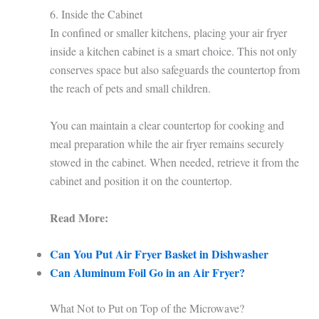
6. Inside the Cabinet
In confined or smaller kitchens, placing your air fryer
inside a kitchen cabinet is a smart choice. This not only
conserves space but also safeguards the countertop from
the reach of pets and small children.
You can maintain a clear countertop for cooking and
meal preparation while the air fryer remains securely
stowed in the cabinet. When needed, retrieve it from the
cabinet and position it on the countertop.
Read More:
Can You Put Air Fryer Basket in Dishwasher
Can Aluminum Foil Go in an Air Fryer?
What Not to Put on Top of the Microwave?