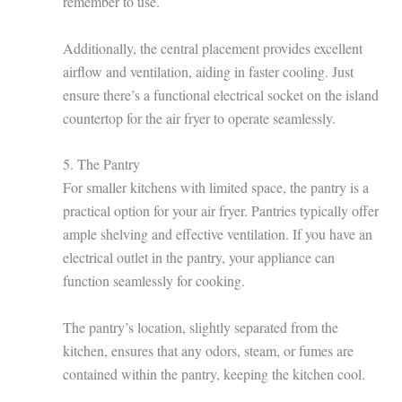
remember to use.
Additionally, the central placement provides excellent
airflow and ventilation, aiding in faster cooling. Just
ensure there’s a functional electrical socket on the island
countertop for the air fryer to operate seamlessly.
5. The Pantry
For smaller kitchens with limited space, the pantry is a
practical option for your air fryer. Pantries typically offer
ample shelving and effective ventilation. If you have an
electrical outlet in the pantry, your appliance can
function seamlessly for cooking.
The pantry’s location, slightly separated from the
kitchen, ensures that any odors, steam, or fumes are
contained within the pantry, keeping the kitchen cool.