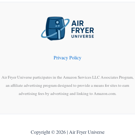
Privacy Policy
Air Fryer Universe participates in the Amazon Services LLC Associates Program,
an affiliate advertising program designed to provide a means for sites to earn
advertising fees by advertising and linking to Amazon.com.
Copyright © 2026 | Air Fryer Universe