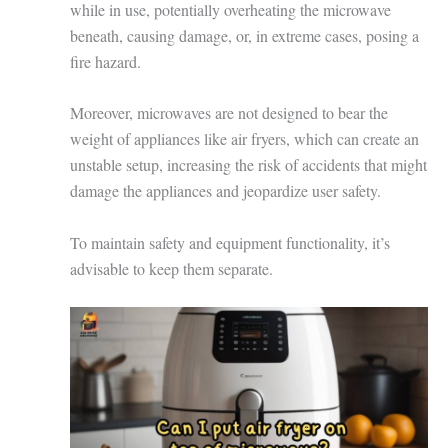
while in use, potentially overheating the microwave
beneath, causing damage, or, in extreme cases, posing a
fire hazard.
Moreover, microwaves are not designed to bear the
weight of appliances like air fryers, which can create an
unstable setup, increasing the risk of accidents that might
damage the appliances and jeopardize user safety.
To maintain safety and equipment functionality, it’s
advisable to keep them separate.