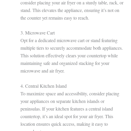
consider placing your air fryer on a sturdy table, rack, or
stand. This elevates the appliance, ensuring it’s not on
the counter yet remains easy to reach.
3. Microwave Cart
Opt for a dedicated microwave cart or stand featuring
multiple tiers to securely accommodate both appliances.
This solution effectively clears your countertop while
maintaining safe and organized stacking for your
microwave and air fryer.
4. Central Kitchen Island
To maximize space and accessibility, consider placing
your appliances on separate kitchen islands or
peninsulas. If your kitchen features a central island
countertop, it’s an ideal spot for your air fryer. This
location ensures quick access, making it easy to