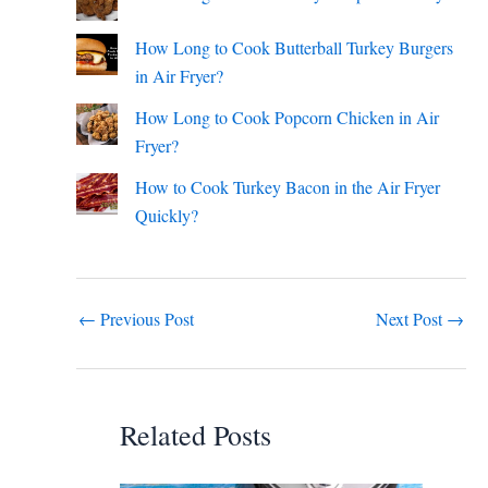
How Long to Cook Butterball Turkey Burgers
in Air Fryer?
How Long to Cook Popcorn Chicken in Air
Fryer?
How to Cook Turkey Bacon in the Air Fryer
Quickly?
←
Previous Post
Next Post
→
Related Posts