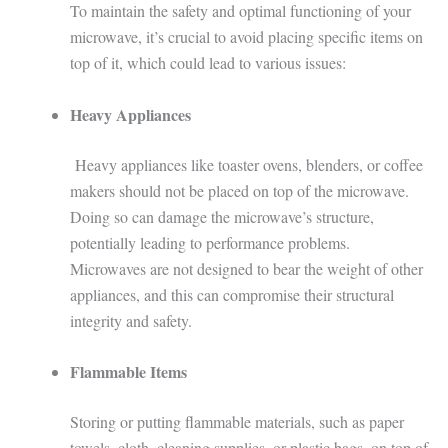
To maintain the safety and optimal functioning of your
microwave, it’s crucial to avoid placing specific items on
top of it, which could lead to various issues:
Heavy Appliances
Heavy appliances like toaster ovens, blenders, or coffee
makers should not be placed on top of the microwave.
Doing so can damage the microwave’s structure,
potentially leading to performance problems.
Microwaves are not designed to bear the weight of other
appliances, and this can compromise their structural
integrity and safety.
Flammable Items
Storing or putting flammable materials, such as paper
towels, cloth, cleaning supplies, or plastic bags, on top of