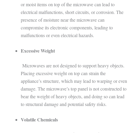
or moist items on top of the microwave can lead to
electrical malfunctions, short circuits, or corrosion. The
presence of moisture near the microwave can
compromise its electronic components, leading to
malfunctions or even electrical hazards.
Excessive Weight
Microwaves are not designed to support heavy objects.
Placing excessive weight on top can strain the
appliance’s structure, which may lead to warping or even
damage. The microwave’s top panel is not constructed to
bear the weight of heavy objects, and doing so can lead
to structural damage and potential safety risks.
Volatile Chemicals