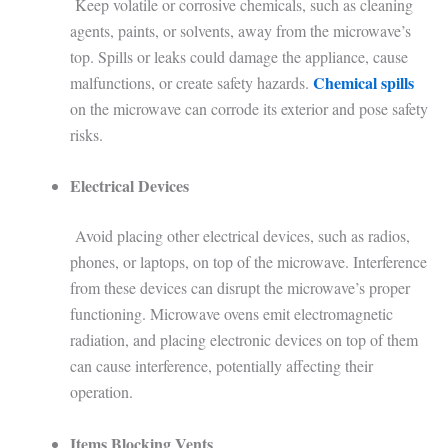
Keep volatile or corrosive chemicals, such as cleaning
agents, paints, or solvents, away from the microwave’s
top. Spills or leaks could damage the appliance, cause
Chemical spills
malfunctions, or create safety hazards.
on the microwave can corrode its exterior and pose safety
risks.
Electrical Devices
Avoid placing other electrical devices, such as radios,
phones, or laptops, on top of the microwave. Interference
from these devices can disrupt the microwave’s proper
functioning. Microwave ovens emit electromagnetic
radiation, and placing electronic devices on top of them
can cause interference, potentially affecting their
operation.
Items Blocking Vents