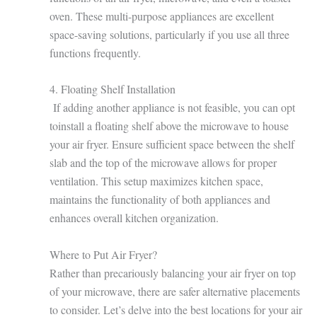
oven. These multi-purpose appliances are excellent
space-saving solutions, particularly if you use all three
functions frequently.
4. Floating Shelf Installation
If adding another appliance is not feasible, you can opt
toinstall a floating shelf above the microwave to house
your air fryer. Ensure sufficient space between the shelf
slab and the top of the microwave allows for proper
ventilation. This setup maximizes kitchen space,
maintains the functionality of both appliances and
enhances overall kitchen organization.
Where to Put Air Fryer?
Rather than precariously balancing your air fryer on top
of your microwave, there are safer alternative placements
to consider. Let’s delve into the best locations for your air