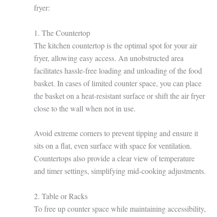
fryer:
1. The Countertop
The kitchen countertop is the optimal spot for your air
fryer, allowing easy access. An unobstructed area
facilitates hassle-free loading and unloading of the food
basket. In cases of limited counter space, you can place
the basket on a heat-resistant surface or shift the air fryer
close to the wall when not in use.
Avoid extreme corners to prevent tipping and ensure it
sits on a flat, even surface with space for ventilation.
Countertops also provide a clear view of temperature
and timer settings, simplifying mid-cooking adjustments.
2. Table or Racks
To free up counter space while maintaining accessibility,