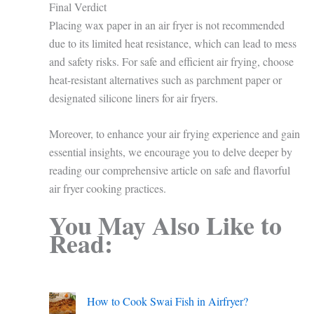
Final Verdict
Placing wax paper in an air fryer is not recommended
due to its limited heat resistance, which can lead to mess
and safety risks. For safe and efficient air frying, choose
heat-resistant alternatives such as parchment paper or
designated silicone liners for air fryers.
Moreover, to enhance your air frying experience and gain
essential insights, we encourage you to delve deeper by
reading our comprehensive article on safe and flavorful
air fryer cooking practices.
You May Also Like to
Read:
How to Cook Swai Fish in Airfryer?