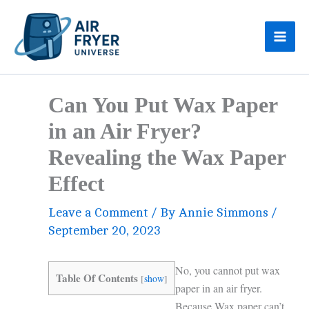
Skip
to
content
Can You Put Wax Paper
in an Air Fryer?
Revealing the Wax Paper
Effect
Leave a Comment
/ By
Annie Simmons
/
September 20, 2023
No, you cannot put wax
Table Of Contents
[
show
]
paper in an air fryer.
Because Wax paper can’t