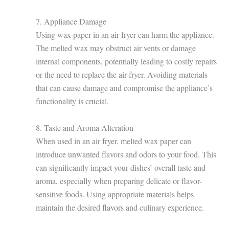
7. Appliance Damage
Using wax paper in an air fryer can harm the appliance.
The melted wax may obstruct air vents or damage
internal components, potentially leading to costly repairs
or the need to replace the air fryer. Avoiding materials
that can cause damage and compromise the appliance’s
functionality is crucial.
8. Taste and Aroma Alteration
When used in an air fryer, melted wax paper can
introduce unwanted flavors and odors to your food. This
can significantly impact your dishes’ overall taste and
aroma, especially when preparing delicate or flavor-
sensitive foods. Using appropriate materials helps
maintain the desired flavors and culinary experience.