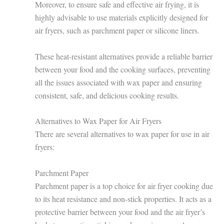
Moreover, to ensure safe and effective air frying, it is
highly advisable to use materials explicitly designed for
air fryers, such as parchment paper or silicone liners.
These heat-resistant alternatives provide a reliable barrier
between your food and the cooking surfaces, preventing
all the issues associated with wax paper and ensuring
consistent, safe, and delicious cooking results.
Alternatives to Wax Paper for Air Fryers
There are several alternatives to wax paper for use in air
fryers:
Parchment Paper
Parchment paper is a top choice for air fryer cooking due
to its heat resistance and non-stick properties. It acts as a
protective barrier between your food and the air fryer’s