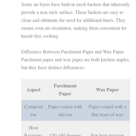
Some air fryers have built-in mesh baskets that inherently
provide a non-stick surface. These baskets are easy to
clean and eliminate the need for additional liners. They
ensure even air circulation, making them convenient for
hassle-free cooking.
Difference Between Parchment Paper and Wax Paper
Parchment paper and wax paper are both kitchen staples,
but they have distinct differences:
Parchment
Aspect
Wax Paper
Paper
Composit
Paper coated with
Paper coated with a
ion
silicone
thin layer of wax
Heat
Resistanc
420-450 degrees
Not heat resistant