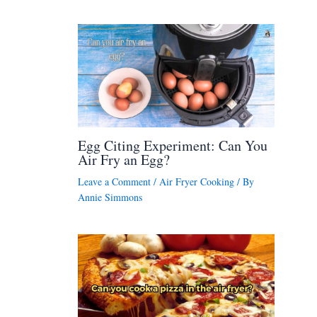
Egg Citing Experiment: Can You
Air Fry an Egg?
Leave a Comment
/
Air Fryer Cooking
/ By
Annie Simmons