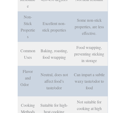
e
Non-
Some non-stick
Stick
Excellent non-
properties, are less
Propertie
stick properties
effective.
s
Food wrapping,
Common
Baking, roasting,
preventing sticking
Uses
food wrapping
in storage
Flavor
Neutral, does not
Can impart a subtle
and
affect food’s
waxy taste/odor to
Odor
taste/odor
food
Not suitable for
Cooking
Suitable for high-
cooking at high
Methods
heat cooking