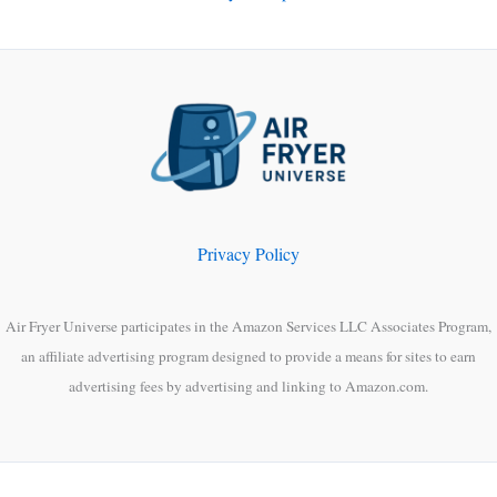
Privacy Policy
Air Fryer Universe participates in the Amazon Services LLC Associates Program,
an affiliate advertising program designed to provide a means for sites to earn
advertising fees by advertising and linking to Amazon.com.