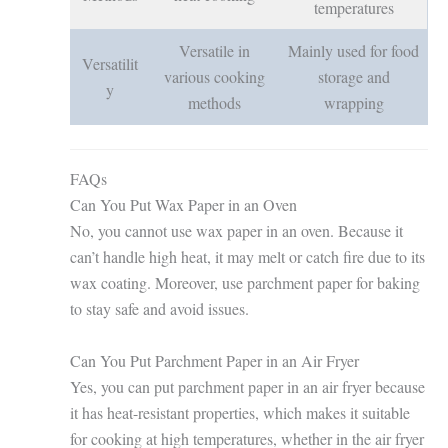
temperatures
Versatile in
Mainly used for food
Versatilit
various cooking
storage and
y
methods
wrapping
FAQs
Can You Put Wax Paper in an Oven
No, you cannot use wax paper in an oven. Because it
can’t handle high heat, it may melt or catch fire due to its
wax coating. Moreover, use parchment paper for baking
to stay safe and avoid issues.
Can You Put Parchment Paper in an Air Fryer
Yes, you can put parchment paper in an air fryer because
it has heat-resistant properties, which makes it suitable
for cooking at high temperatures, whether in the air fryer