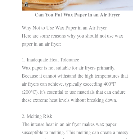
Can You Put Wax Paper in an Air Fryer
Why Not to Use Wax Paper in an Air Fryer
Here are some reasons why you should not use wax
paper in an air fryer:
1. Inadequate Heat Tolerance
Wax paper is not suitable for air fryers primarily.
Because it cannot withstand the high temperatures that
air fryers can achieve, typically exceeding 400°F
(200°C), it’s essential to use materials that can endure
these extreme heat levels without breaking down.
2. Melting Risk
The intense heat in an air fryer makes wax paper
susceptible to melting. This melting can create a messy