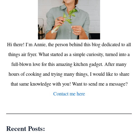
Hi there! I’m Annie, the person behind this blog dedicated to all
things air fryer. What started as a simple curiosity, turned into a
full-blown love for this amazing kitchen gadget. After many
hours of cooking and trying many things, I would like to share
that same knowledge with you! Want to send me a message?
Contact me here
Recent Posts: