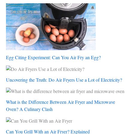
Egg Citing Experiment: Can You Air Fry an Egg?
Uncovering the Truth: Do Air Fryers Use a Lot of Electricity?
What is the Difference Between Air Fryer and Microwave
Oven? A Culinary Clash
Can You Grill With an Air Fryer? Explained