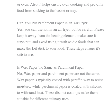
or oven. Also, it helps ensure even cooking and prevents
food from sticking to the basket or tray.
Can You Put Parchment Paper in an Air Fryer
Yes, you can use foil in an air fryer, but be careful. Please
keep it away from the heating element, make sure it
stays put, and avoid using it with acidic foods that can
make the foil stick to your food. These steps ensure it’s
safe to use.
Is Wax Paper the Same as Parchment Paper
No, Wax paper and parchment paper are not the same.
Wax paper is typically coated with paraffin wax to resist
moisture, while parchment paper is coated with silicone
to withstand heat. These distinct coatings make them
suitable for different culinary uses.