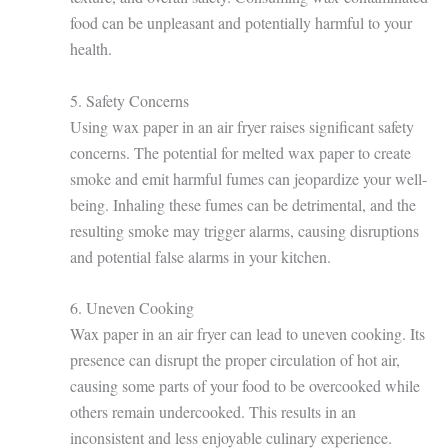
food can be unpleasant and potentially harmful to your
health.
5. Safety Concerns
Using wax paper in an air fryer raises significant safety
concerns. The potential for melted wax paper to create
smoke and emit harmful fumes can jeopardize your well-
being. Inhaling these fumes can be detrimental, and the
resulting smoke may trigger alarms, causing disruptions
and potential false alarms in your kitchen.
6. Uneven Cooking
Wax paper in an air fryer can lead to uneven cooking. Its
presence can disrupt the proper circulation of hot air,
causing some parts of your food to be overcooked while
others remain undercooked. This results in an
inconsistent and less enjoyable culinary experience.