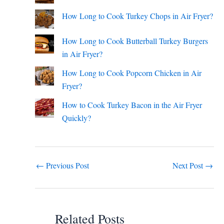
How Long to Cook Turkey Chops in Air Fryer?
How Long to Cook Butterball Turkey Burgers
in Air Fryer?
How Long to Cook Popcorn Chicken in Air
Fryer?
How to Cook Turkey Bacon in the Air Fryer
Quickly?
←
Previous Post
Next Post
→
Related Posts