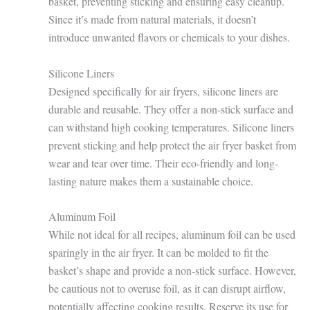
basket, preventing sticking and ensuring easy cleanup.
Since it’s made from natural materials, it doesn’t
introduce unwanted flavors or chemicals to your dishes.
Silicone Liners
Designed specifically for air fryers, silicone liners are
durable and reusable. They offer a non-stick surface and
can withstand high cooking temperatures. Silicone liners
prevent sticking and help protect the air fryer basket from
wear and tear over time. Their eco-friendly and long-
lasting nature makes them a sustainable choice.
Aluminum Foil
While not ideal for all recipes, aluminum foil can be used
sparingly in the air fryer. It can be molded to fit the
basket’s shape and provide a non-stick surface. However,
be cautious not to overuse foil, as it can disrupt airflow,
potentially affecting cooking results. Reserve its use for