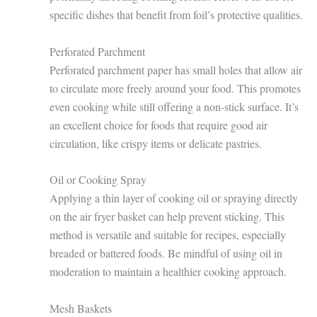
specific dishes that benefit from foil’s protective qualities.
Perforated Parchment
Perforated parchment paper has small holes that allow air
to circulate more freely around your food. This promotes
even cooking while still offering a non-stick surface. It’s
an excellent choice for foods that require good air
circulation, like crispy items or delicate pastries.
Oil or Cooking Spray
Applying a thin layer of cooking oil or spraying directly
on the air fryer basket can help prevent sticking. This
method is versatile and suitable for recipes, especially
breaded or battered foods. Be mindful of using oil in
moderation to maintain a healthier cooking approach.
Mesh Baskets