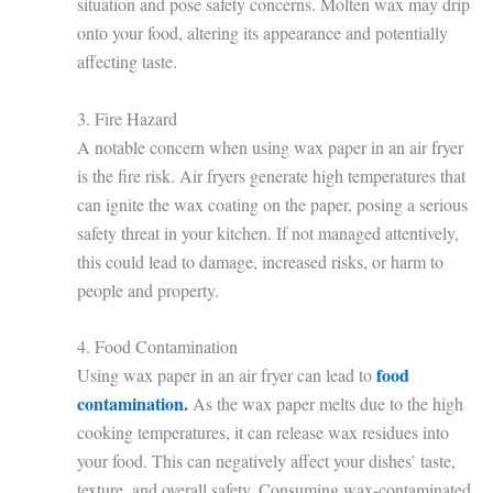
situation and pose safety concerns. Molten wax may drip
onto your food, altering its appearance and potentially
affecting taste.
3. Fire Hazard
A notable concern when using wax paper in an air fryer
is the fire risk. Air fryers generate high temperatures that
can ignite the wax coating on the paper, posing a serious
safety threat in your kitchen. If not managed attentively,
this could lead to damage, increased risks, or harm to
people and property.
4. Food Contamination
food
Using wax paper in an air fryer can lead to
contamination.
As the wax paper melts due to the high
cooking temperatures, it can release wax residues into
your food. This can negatively affect your dishes’ taste,
texture, and overall safety. Consuming wax-contaminated