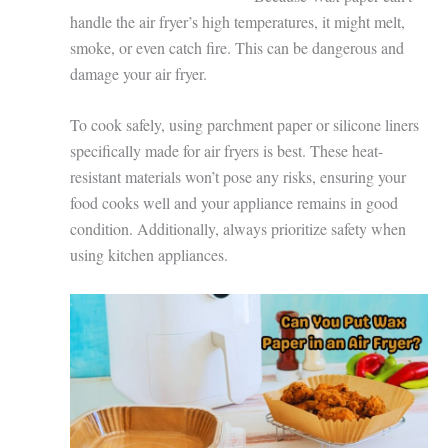
handle the air fryer’s high temperatures, it might melt,
smoke, or even catch fire. This can be dangerous and
damage your air fryer.
To cook safely, using parchment paper or silicone liners
specifically made for air fryers is best. These heat-
resistant materials won’t pose any risks, ensuring your
food cooks well and your appliance remains in good
condition. Additionally, always prioritize safety when
using kitchen appliances.