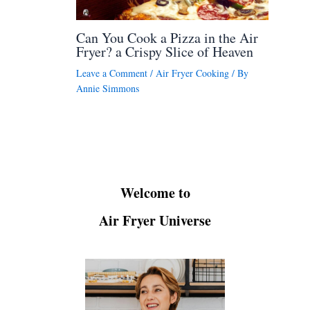
Can You Cook a Pizza in the Air
Fryer? a Crispy Slice of Heaven
Leave a Comment
/
Air Fryer Cooking
/ By
Annie Simmons
Welcome to
Air Fryer Universe