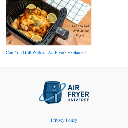
Can You Grill With an Air Fryer? Explained
Privacy Policy