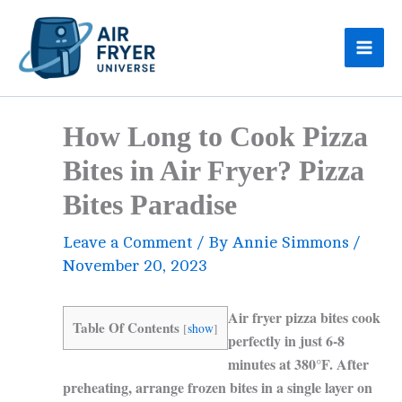
Skip
to
content
How Long to Cook Pizza
Bites in Air Fryer? Pizza
Bites Paradise
Leave a Comment
/ By
Annie Simmons
/
November 20, 2023
Air fryer pizza bites cook
Table Of Contents
[
show
]
perfectly in just 6-8
minutes at 380°F. After
preheating, arrange frozen bites in a single layer on