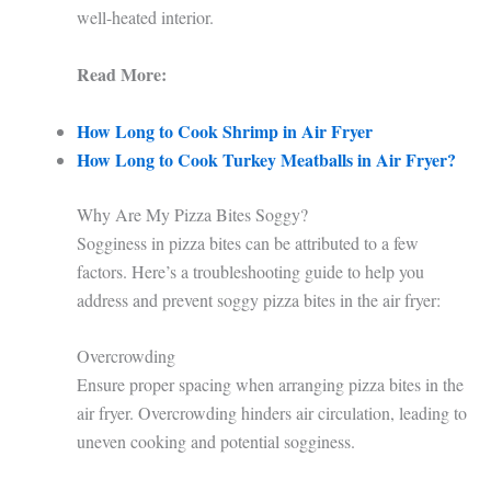
well-heated interior.
Read More:
How Long to Cook Shrimp in Air Fryer
How Long to Cook Turkey Meatballs in Air Fryer?
Why Are My Pizza Bites Soggy?
Sogginess in pizza bites can be attributed to a few
factors. Here’s a troubleshooting guide to help you
address and prevent soggy pizza bites in the air fryer:
Overcrowding
Ensure proper spacing when arranging pizza bites in the
air fryer. Overcrowding hinders air circulation, leading to
uneven cooking and potential sogginess.