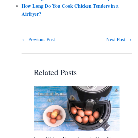
How Long Do You Cook Chicken Tenders in a
Airfryer?
←
Previous Post
Next Post
→
Related Posts