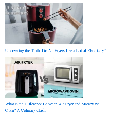
Uncovering the Truth: Do Air Fryers Use a Lot of Electricity?
What is the Difference Between Air Fryer and Microwave
Oven? A Culinary Clash