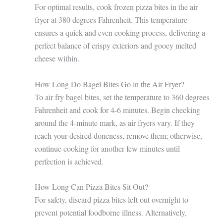
For optimal results, cook frozen pizza bites in the air
fryer at 380 degrees Fahrenheit. This temperature
ensures a quick and even cooking process, delivering a
perfect balance of crispy exteriors and gooey melted
cheese within.
How Long Do Bagel Bites Go in the Air Fryer?
To air fry bagel bites, set the temperature to 360 degrees
Fahrenheit and cook for 4-6 minutes. Begin checking
around the 4-minute mark, as air fryers vary. If they
reach your desired doneness, remove them; otherwise,
continue cooking for another few minutes until
perfection is achieved.
How Long Can Pizza Bites Sit Out?
For safety, discard pizza bites left out overnight to
prevent potential foodborne illness. Alternatively,