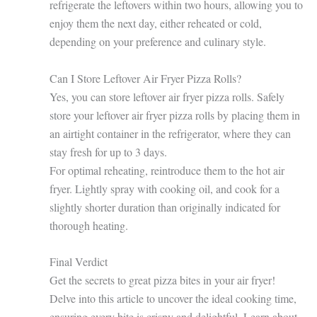
refrigerate the leftovers within two hours, allowing you to
enjoy them the next day, either reheated or cold,
depending on your preference and culinary style.
Can I Store Leftover Air Fryer Pizza Rolls?
Yes, you can store leftover air fryer pizza rolls. Safely
store your leftover air fryer pizza rolls by placing them in
an airtight container in the refrigerator, where they can
stay fresh for up to 3 days.
For optimal reheating, reintroduce them to the hot air
fryer. Lightly spray with cooking oil, and cook for a
slightly shorter duration than originally indicated for
thorough heating.
Final Verdict
Get the secrets to great pizza bites in your air fryer!
Delve into this article to uncover the ideal cooking time,
ensuring every bite is crispy and delightful. Learn about