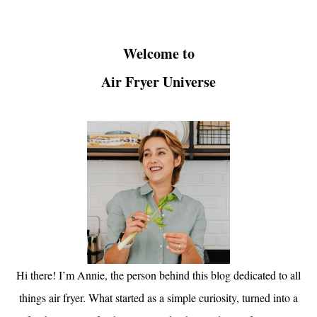
Welcome to
Air Fryer Universe
Hi there! I’m Annie, the person behind this blog dedicated to all
things air fryer. What started as a simple curiosity, turned into a