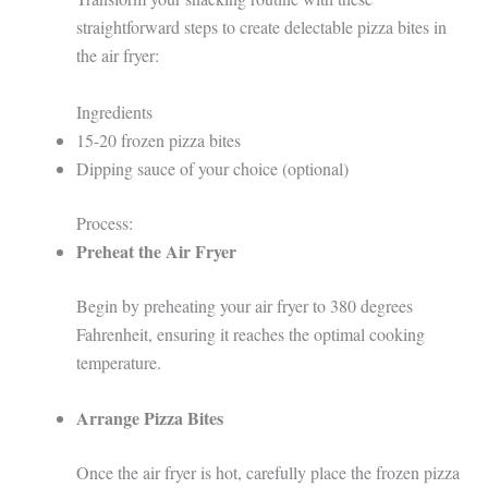
straightforward steps to create delectable pizza bites in
the air fryer:
Ingredients
15-20 frozen pizza bites
Dipping sauce of your choice (optional)
Process:
Preheat the Air Fryer
Begin by preheating your air fryer to 380 degrees
Fahrenheit, ensuring it reaches the optimal cooking
temperature.
Arrange Pizza Bites
Once the air fryer is hot, carefully place the frozen pizza