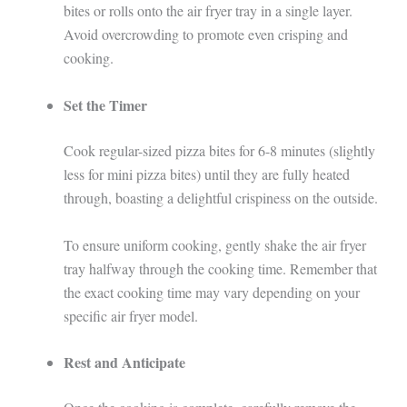
bites or rolls onto the air fryer tray in a single layer.
Avoid overcrowding to promote even crisping and
cooking.
Set the Timer
Cook regular-sized pizza bites for 6-8 minutes (slightly
less for mini pizza bites) until they are fully heated
through, boasting a delightful crispiness on the outside.
To ensure uniform cooking, gently shake the air fryer
tray halfway through the cooking time. Remember that
the exact cooking time may vary depending on your
specific air fryer model.
Rest and Anticipate