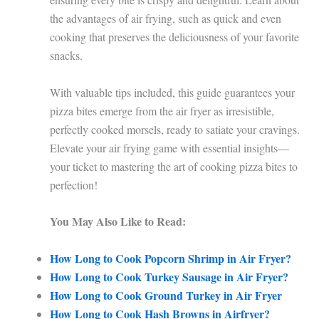
the advantages of air frying, such as quick and even
cooking that preserves the deliciousness of your favorite
snacks.
With valuable tips included, this guide guarantees your
pizza bites emerge from the air fryer as irresistible,
perfectly cooked morsels, ready to satiate your cravings.
Elevate your air frying game with essential insights—
your ticket to mastering the art of cooking pizza bites to
perfection!
You May Also Like to Read:
How Long to Cook Popcorn Shrimp in Air Fryer?
How Long to Cook Turkey Sausage in Air Fryer?
How Long to Cook Ground Turkey in Air Fryer
How Long to Cook Hash Browns in Airfryer?