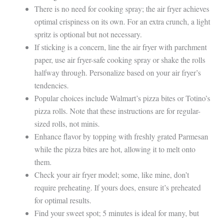
There is no need for cooking spray; the air fryer achieves
optimal crispiness on its own. For an extra crunch, a light
spritz is optional but not necessary.
If sticking is a concern, line the air fryer with parchment
paper, use air fryer-safe cooking spray or shake the rolls
halfway through. Personalize based on your air fryer’s
tendencies.
Popular choices include Walmart’s pizza bites or Totino’s
pizza rolls. Note that these instructions are for regular-
sized rolls, not minis.
Enhance flavor by topping with freshly grated Parmesan
while the pizza bites are hot, allowing it to melt onto
them.
Check your air fryer model; some, like mine, don’t
require preheating. If yours does, ensure it’s preheated
for optimal results.
Find your sweet spot; 5 minutes is ideal for many, but