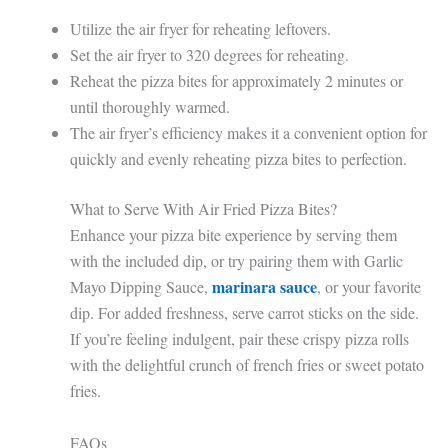
Utilize the air fryer for reheating leftovers.
Set the air fryer to 320 degrees for reheating.
Reheat the pizza bites for approximately 2 minutes or
until thoroughly warmed.
The air fryer’s efficiency makes it a convenient option for
quickly and evenly reheating pizza bites to perfection.
What to Serve With Air Fried Pizza Bites?
Enhance your pizza bite experience by serving them
with the included dip, or try pairing them with Garlic
marinara sauce
Mayo Dipping Sauce,
, or your favorite
dip. For added freshness, serve carrot sticks on the side.
If you’re feeling indulgent, pair these crispy pizza rolls
with the delightful crunch of french fries or sweet potato
fries.
FAQs