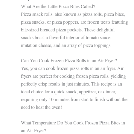
What Are the Little Pizza Bites Called?
Pizza snack rolls, also known as pizza rolls, pizza bites,
pizza snacks, or pizza poppers, are frozen treats featuring
bite-sized breaded pizza pockets. These delightful
snacks boast a flavorful interior of tomato sauce,
imitation cheese, and an array of pizza toppings.
Can You Cook Frozen Pizza Rolls in an Air Fryer?
Yes, you can cook frozen pizza rolls in an air fryer. Air
fryers are perfect for cooking frozen pizza rolls, yielding
perfectly crisp results in just minutes. This recipe is an
ideal choice for a quick snack, appetizer, or dinner,
requiring only 10 minutes from start to finish without the
need to heat the oven!
What Temperature Do You Cook Frozen Pizza Bites in
an Air Fryer?