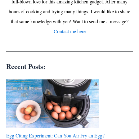
full-blown love for this amazing kitchen gadget. After many
hours of cooking and trying many things, I would like to share
that same knowledge with you! Want to send me a message?
Contact me here
Recent Posts:
Egg Citing Experiment: Can You Air Fry an Egg?