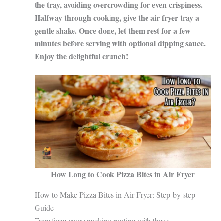
the tray, avoiding overcrowding for even crispiness.
Halfway through cooking, give the air fryer tray a
gentle shake. Once done, let them rest for a few
minutes before serving with optional dipping sauce.
Enjoy the delightful crunch!
How Long to Cook Pizza Bites in Air Fryer
How to Make Pizza Bites in Air Fryer: Step-by-step
Guide
Transform your snacking routine with these