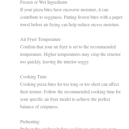
Frozen or Wet Ingredients
If your pizza bites have excessive moisture, it can
contribute to sogginess. Patting frozen bites with a paper
towel before air frying can help reduce excess moisture.
Air Fryer Temperature
Confirm that your air fryer is set to the recommended
temperature. Higher temperatures may crisp the exterior
too quickly, leaving the interior soggy.
Cooking Time
Cooking pizza bites for too long or too short can affect
their texture. Follow the recommended cooking time for
your specific air fryer model to achieve the perfect
balance of crispiness.
Preheating
Preheat the air fryer before cooking to ensure an even