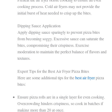
cooking process. Cold air fryers may not provide the
initial burst of heat needed to crisp up the bites.
Dipping Sauce Application
Apply dipping sauce sparingly to prevent pizza bites
from becoming soggy. Excessive sauce can saturate the
bites, compromising their crispiness. Exercise
moderation to maintain the perfect balance of flavors and
textures.
Expert Tips for the Best Air Fryer Pizza Bites
Here are some additional tips for the
best air fryer
pizza
bites:
Ensure pizza rolls are in a single layer for even cooking.
Overcrowding hinders crispiness, so cook in batches if
making more than 20 at once.