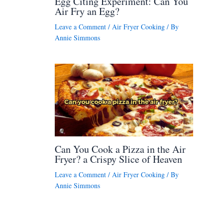
Egg Citing Experiment: Can You
Air Fry an Egg?
Leave a Comment
/
Air Fryer Cooking
/ By
Annie Simmons
Can You Cook a Pizza in the Air
Fryer? a Crispy Slice of Heaven
Leave a Comment
/
Air Fryer Cooking
/ By
Annie Simmons