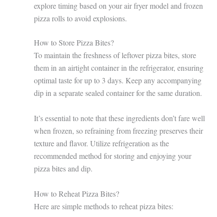
explore timing based on your air fryer model and frozen
pizza rolls to avoid explosions.
How to Store Pizza Bites?
To maintain the freshness of leftover pizza bites, store
them in an airtight container in the refrigerator, ensuring
optimal taste for up to 3 days. Keep any accompanying
dip in a separate sealed container for the same duration.
It’s essential to note that these ingredients don’t fare well
when frozen, so refraining from freezing preserves their
texture and flavor. Utilize refrigeration as the
recommended method for storing and enjoying your
pizza bites and dip.
How to Reheat Pizza Bites?
Here are simple methods to reheat pizza bites: