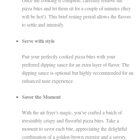
Once the cooking is complete, carefully remove the
pizza bites and let them sit for a couple of minutes (they
will be hot!). This brief resting period allows the flavors
to settle and intensify.
Serve with style
Pair your perfectly cooked pizza bites with your
preferred dipping sauce for an extra layer of flavor. The
dipping sauce is optional but highly recommended for an
enhanced taste experience.
Savor the Moment
With the air fryer’s magic, you’ve crafted a batch of
irresistibly crispy and flavorful pizza bites. Take a
moment to savor each bite, appreciating the delightful
combination of a golden-brown exterior and a savory,