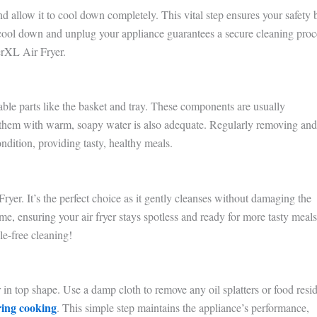
allow it to cool down completely. This vital step ensures your safety 
 cool down and unplug your appliance guarantees a secure cleaning proc
erXL Air Fryer.
e parts like the basket and tray. These components are usually
 them with warm, soapy water is also adequate. Regularly removing and
ondition, providing tasty, healthy meals.
r. It’s the perfect choice as it gently cleanses without damaging the
e, ensuring your air fryer stays spotless and ready for more tasty meals
le-free cleaning!
in top shape. Use a damp cloth to remove any oil splatters or food resi
ring cooking
. This simple step maintains the appliance’s performance,