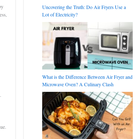
by
Uncovering the Truth: Do Air Fryers Use a
ess,
Lot of Electricity?
What is the Difference Between Air Fryer and
Microwave Oven? A Culinary Clash
.
due.