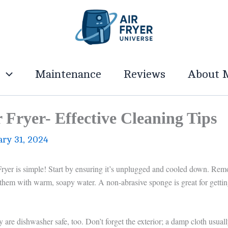
g
Maintenance
Reviews
About 
Fryer- Effective Cleaning Tips
ary 31, 2024
yer is simple! Start by ensuring it’s unplugged and cooled down. Rem
 them with warm, soapy water. A non-abrasive sponge is great for getti
 are dishwasher safe, too. Don’t forget the exterior; a damp cloth usual