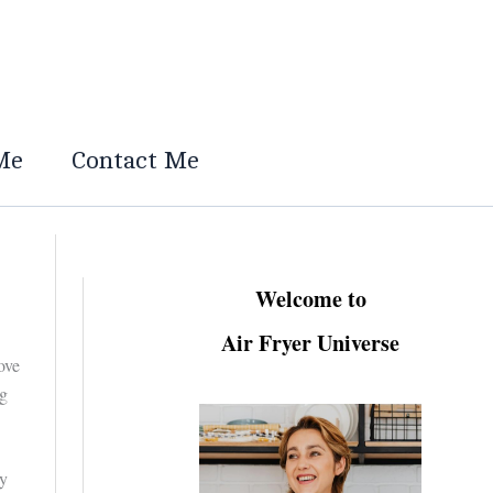
Me
Contact Me
Welcome to
Air Fryer Universe
ove
ng
ly