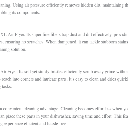
aning. Using air pressure efficiently removes hidden dirt, maintaining t
mbling its components.
XL Air Fryer. Its super-fine fibers trap dust and dirt effectively, providi
ces, ensuring no scratches. When dampened, it can tackle stubborn stains
eaning solution.
r Fryer. Its soft yet sturdy bristles efficiently scrub away grime witho
 reach into corners and intricate parts. It’s easy to clean and dries quick
 tasks.
 a convenient cleaning advantage. Cleaning becomes effortless when yo
an place these parts in your dishwasher, saving time and effort. This fea
experience efficient and hassle-free.