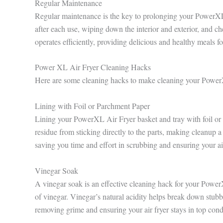
Regular Maintenance
Regular maintenance is the key to prolonging your PowerXL A
after each use, wiping down the interior and exterior, and ch
operates efficiently, providing delicious and healthy meals fo
Power XL Air Fryer Cleaning Hacks
Here are some cleaning hacks to make cleaning your Power
Lining with Foil or Parchment Paper
Lining your PowerXL Air Fryer basket and tray with foil or 
residue from sticking directly to the parts, making cleanup 
saving you time and effort in scrubbing and ensuring your air
Vinegar Soak
A vinegar soak is an effective cleaning hack for your Powe
of vinegar. Vinegar’s natural acidity helps break down stubb
removing grime and ensuring your air fryer stays in top cond