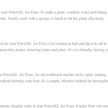
for your PowerXL Air Fryer. To make a paste, combine water and baking
 while. Gently scrub with a sponge or brush to lift the grime effectively,
ck for your PowerXL Air Fryer. Cut a lemon in half and dip it in salt to
powerful cleaner, removing stains and odors. It’s eco-friendly, leaving 
our PowerXL Air Fryer. An old toothbrush reaches tricky spots, making
t without harming your fryer. It’s a simple, effective method for thoroughl
intricate cleaning tasks in your PowerXL Air Fryer. It helps blow out cr