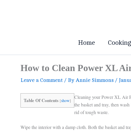
Skip
to
content
Home
Cookin
How to Clean Power XL Air 
Leave a Comment
/ By
Annie Simmons
/
Janu
Cleaning your Power XL Air Fr
Table Of Contents
[
show
]
the basket and tray, then wash
rid of tough waste.
Wipe the interior with a damp cloth. Both the basket and tray