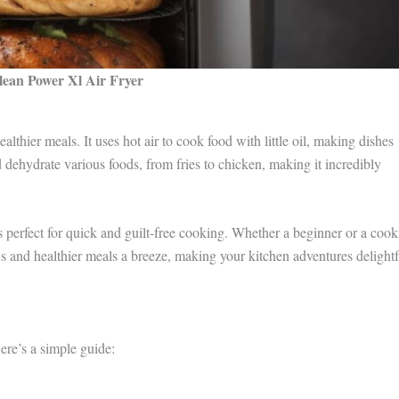
lean Power Xl Air Fryer
lthier meals. It uses hot air to cook food with little oil, making dishes
nd dehydrate various foods, from fries to chicken, making it incredibly
s perfect for quick and guilt-free cooking. Whether a beginner or a coo
 and healthier meals a breeze, making your kitchen adventures delightf
re’s a simple guide: