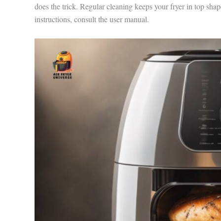
does the trick. Regular cleaning keeps your fryer in top shap
instructions, consult the user manual.