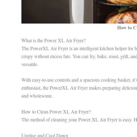
How to C
What is the Power XL Air Fryer?
The PowerXL Air Fryer is an intelligent kitchen helper for hea
crispy without excess fats. You can fry, bake, roast, grill, a
versatile.
With easy-to-use controls and a spacious cooking basket, it’
enthusiast, the PowerXL Air Fryer makes preparing delicious
and wholesome.
How to Clean Power XL Air Fryer?
The method of cleaning your Power XL Air Fryer is easy. He
Unplug and Cool Down