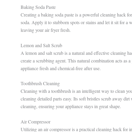
Baking Soda Paste
Creating a baking soda paste is a powerful cleaning hack 
soda. Apply it to stubborn spots or stains and let it sit for a
leaving your air fryer fresh.
Lemon and Salt Scrub
A lemon and salt scrub is a natural and effective cleaning ha
create a scrubbing agent. This natural combination acts as a 
appliance fresh and chemical-free after use.
Toothbrush Cleaning
Cleaning with a toothbrush is an intelligent way to clean y
cleaning detailed parts easy. Its soft bristles scrub away dir
cleaning, ensuring your appliance stays in great shape.
Air Compressor
Utilizing an air compressor is a practical cleaning hack for 