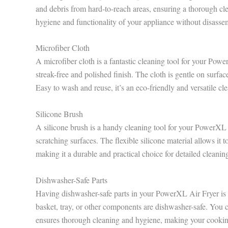
and debris from hard-to-reach areas, ensuring a thorough cle
hygiene and functionality of your appliance without disasse
Microfiber Cloth
A microfiber cloth is a fantastic cleaning tool for your Power
streak-free and polished finish. The cloth is gentle on surfa
Easy to wash and reuse, it’s an eco-friendly and versatile cl
Silicone Brush
A silicone brush is a handy cleaning tool for your PowerXL Ai
scratching surfaces. The flexible silicone material allows it to
making it a durable and practical choice for detailed cleaning
Dishwasher-Safe Parts
Having dishwasher-safe parts in your PowerXL Air Fryer is
basket, tray, or other components are dishwasher-safe. You c
ensures thorough cleaning and hygiene, making your cooking 