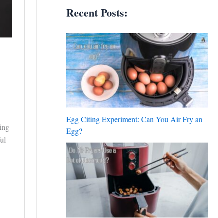
Recent Posts:
Egg Citing Experiment: Can You Air Fry an
king
Egg?
ul