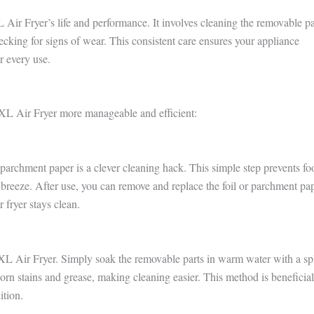
ir Fryer’s life and performance. It involves cleaning the removable pa
ecking for signs of wear. This consistent care ensures your appliance
r every use.
XL Air Fryer more manageable and efficient:
parchment paper is a clever cleaning hack. This simple step prevents fo
a breeze. After use, you can remove and replace the foil or parchment pap
 fryer stays clean.
rXL Air Fryer. Simply soak the removable parts in warm water with a sp
orn stains and grease, making cleaning easier. This method is beneficial
ition.