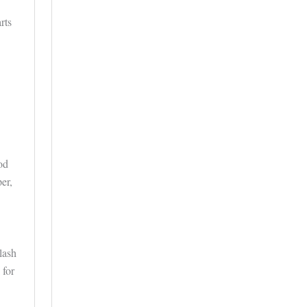
rts
od
er,
lash
 for