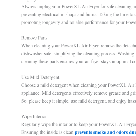
Always unplug your PowerXL Air Fryer for safe cleaning and 
preventing electrical mishaps and burns. Taking the time to
promoting longevity and reliable performance for your Pow
Remove Parts
When cleaning your PowerXL Air Fryer, remove the detachabl
dishwasher safe, simplifying the cleaning process. Washing
cleaning these parts ensures your air fryer stays in optimal c
Use Mild Detergent
Choose a mild detergent when cleaning your PowerXL Air Frye
appliance. Mild detergents effectively remove grease and grim
So, please keep it simple, use mild detergent, and enjoy hass
Wipe Interior
Regularly wipe the interior to keep your PowerXL Air Fryer 
prevents smoke and odors du
Ensuring the inside is clean