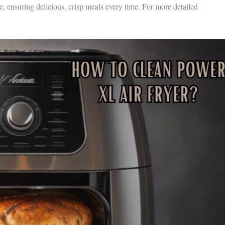
e, ensuring delicious, crisp meals every time. For more detailed