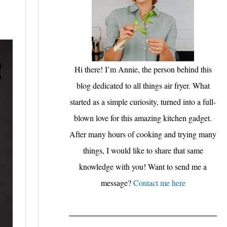
Hi there! I’m Annie, the person behind this
blog dedicated to all things air fryer. What
started as a simple curiosity, turned into a full-
blown love for this amazing kitchen gadget.
After many hours of cooking and trying many
things, I would like to share that same
knowledge with you! Want to send me a
message?
Contact me here