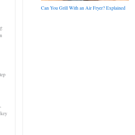
Can You Grill With an Air Fryer? Explained
ng
an
tep
,
 key