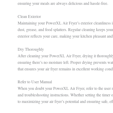
ensuring your meals are always delicious and hassle-free.
Clean Exterior
Maintaining your PowerXL Air Fryer’s exterior cleanliness i
dust, grease, and food splatters. Regular cleaning keeps you
exterior reflects your care, making your kitchen pleasant and
Dry Thoroughly
After cleaning your PowerXL Air Fryer, drying it thoroughly i
ensuring there’s no moisture left. Proper drying prevents wat
that ensures your air fryer remains in excellent working cond
Refer to User Manual
When you doubt your PowerXL Air Fryer, refer to the user ma
and troubleshooting instructions. Whether setting the timer o
to maximizing your air fryer’s potential and ensuring safe, ef