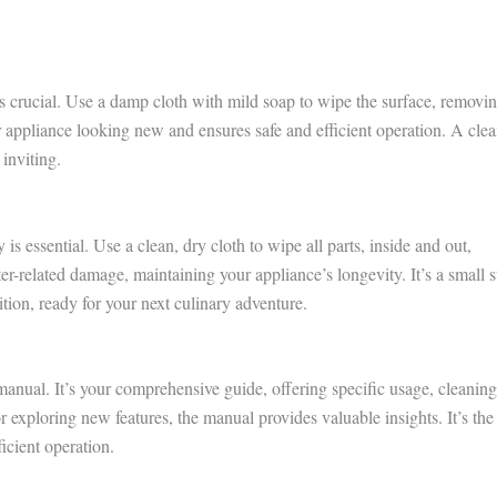
s crucial. Use a damp cloth with mild soap to wipe the surface, removi
r appliance looking new and ensures safe and efficient operation. A cle
 inviting.
s essential. Use a clean, dry cloth to wipe all parts, inside and out,
er-related damage, maintaining your appliance’s longevity. It’s a small s
ition, ready for your next culinary adventure.
nual. It’s your comprehensive guide, offering specific usage, cleaning
r exploring new features, the manual provides valuable insights. It’s the
ficient operation.