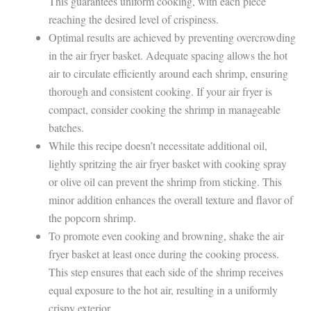
This guarantees uniform cooking, with each piece
reaching the desired level of crispiness.
Optimal results are achieved by preventing overcrowding
in the air fryer basket. Adequate spacing allows the hot
air to circulate efficiently around each shrimp, ensuring
thorough and consistent cooking. If your air fryer is
compact, consider cooking the shrimp in manageable
batches.
While this recipe doesn’t necessitate additional oil,
lightly spritzing the air fryer basket with cooking spray
or olive oil can prevent the shrimp from sticking. This
minor addition enhances the overall texture and flavor of
the popcorn shrimp.
To promote even cooking and browning, shake the air
fryer basket at least once during the cooking process.
This step ensures that each side of the shrimp receives
equal exposure to the hot air, resulting in a uniformly
crispy exterior.