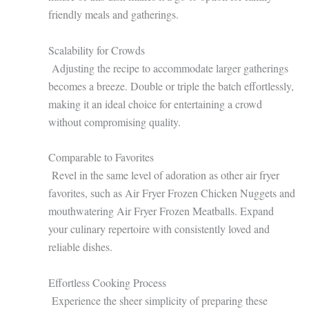
friendly meals and gatherings.
Scalability for Crowds
Adjusting the recipe to accommodate larger gatherings
becomes a breeze. Double or triple the batch effortlessly,
making it an ideal choice for entertaining a crowd
without compromising quality.
Comparable to Favorites
Revel in the same level of adoration as other air fryer
favorites, such as Air Fryer Frozen Chicken Nuggets and
mouthwatering Air Fryer Frozen Meatballs. Expand
your culinary repertoire with consistently loved and
reliable dishes.
Effortless Cooking Process
Experience the sheer simplicity of preparing these