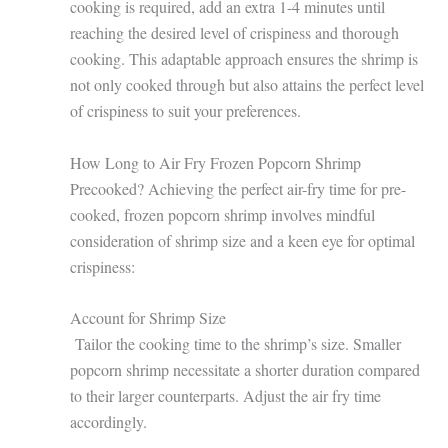
cooking is required, add an extra 1-4 minutes until
reaching the desired level of crispiness and thorough
cooking. This adaptable approach ensures the shrimp is
not only cooked through but also attains the perfect level
of crispiness to suit your preferences.
How Long to Air Fry Frozen Popcorn Shrimp
Precooked? Achieving the perfect air-fry time for pre-
cooked, frozen popcorn shrimp involves mindful
consideration of shrimp size and a keen eye for optimal
crispiness:
Account for Shrimp Size
Tailor the cooking time to the shrimp’s size. Smaller
popcorn shrimp necessitate a shorter duration compared
to their larger counterparts. Adjust the air fry time
accordingly.