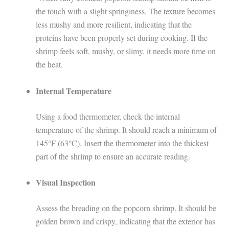
the touch with a slight springiness. The texture becomes
less mushy and more resilient, indicating that the
proteins have been properly set during cooking. If the
shrimp feels soft, mushy, or slimy, it needs more time on
the heat.
Internal Temperature
Using a food thermometer, check the internal
temperature of the shrimp. It should reach a minimum of
145°F (63°C). Insert the thermometer into the thickest
part of the shrimp to ensure an accurate reading.
Visual Inspection
Assess the breading on the popcorn shrimp. It should be
golden brown and crispy, indicating that the exterior has