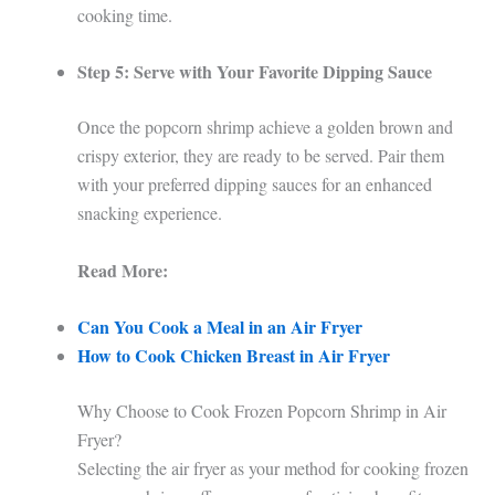
cooking time.
Step 5: Serve with Your Favorite Dipping Sauce
Once the popcorn shrimp achieve a golden brown and
crispy exterior, they are ready to be served. Pair them
with your preferred dipping sauces for an enhanced
snacking experience.
Read More:
Can You Cook a Meal in an Air Fryer
How to Cook Chicken Breast in Air Fryer
Why Choose to Cook Frozen Popcorn Shrimp in Air
Fryer?
Selecting the air fryer as your method for cooking frozen