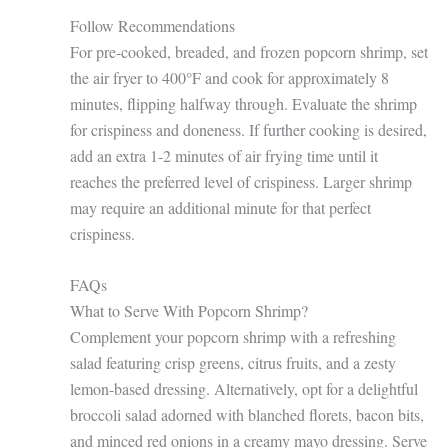
Follow Recommendations
For pre-cooked, breaded, and frozen popcorn shrimp, set
the air fryer to 400°F and cook for approximately 8
minutes, flipping halfway through. Evaluate the shrimp
for crispiness and doneness. If further cooking is desired,
add an extra 1-2 minutes of air frying time until it
reaches the preferred level of crispiness. Larger shrimp
may require an additional minute for that perfect
crispiness.
FAQs
What to Serve With Popcorn Shrimp?
Complement your popcorn shrimp with a refreshing
salad featuring crisp greens, citrus fruits, and a zesty
lemon-based dressing. Alternatively, opt for a delightful
broccoli salad adorned with blanched florets, bacon bits,
and minced red onions in a creamy mayo dressing. Serve