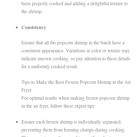
been properly cooked and adding a delightful texture to
the shrimp.
Consistency
Ensure that all the popcorn shrimp in the batch have a
consistent appearance. Variations in color or texture may
indicate uneven cooking, so pay attention to these details
for a uniformly cooked result.
Tips to Make the Best Frozen Popcorn Shrimp in the Air
Fryer
For optimal results when making frozen popcorn shrimp
in the air fryer, follow these expert tips:
Ensure each frozen shrimp is individually separated,
preventing them from forming clumps during cooking.