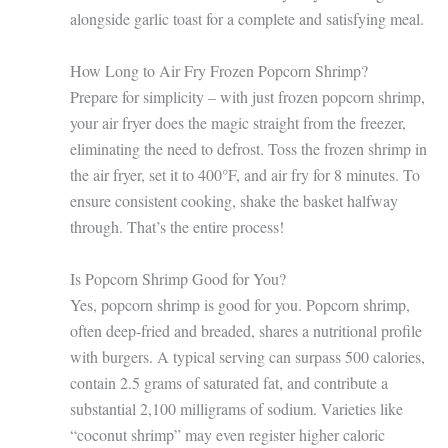
alongside garlic toast for a complete and satisfying meal.
How Long to Air Fry Frozen Popcorn Shrimp?
Prepare for simplicity – with just frozen popcorn shrimp,
your air fryer does the magic straight from the freezer,
eliminating the need to defrost. Toss the frozen shrimp in
the air fryer, set it to 400°F, and air fry for 8 minutes. To
ensure consistent cooking, shake the basket halfway
through. That’s the entire process!
Is Popcorn Shrimp Good for You?
Yes, popcorn shrimp is good for you. Popcorn shrimp,
often deep-fried and breaded, shares a nutritional profile
with burgers. A typical serving can surpass 500 calories,
contain 2.5 grams of saturated fat, and contribute a
substantial 2,100 milligrams of sodium. Varieties like
“coconut shrimp” may even register higher caloric