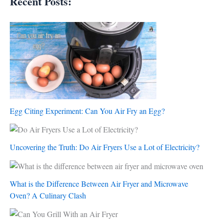
Recent Posts:
Egg Citing Experiment: Can You Air Fry an Egg?
Uncovering the Truth: Do Air Fryers Use a Lot of Electricity?
What is the Difference Between Air Fryer and Microwave
Oven? A Culinary Clash