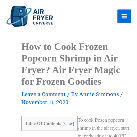
Skip
to
content
How to Cook Frozen
Popcorn Shrimp in Air
Fryer? Air Fryer Magic
for Frozen Goodies
Leave a Comment
/ By
Annie Simmons
/
November 11, 2023
To cook frozen popcorn
Table Of Contents
[
show
]
shrimp in the air fryer, start
by preheating it to 400°F.