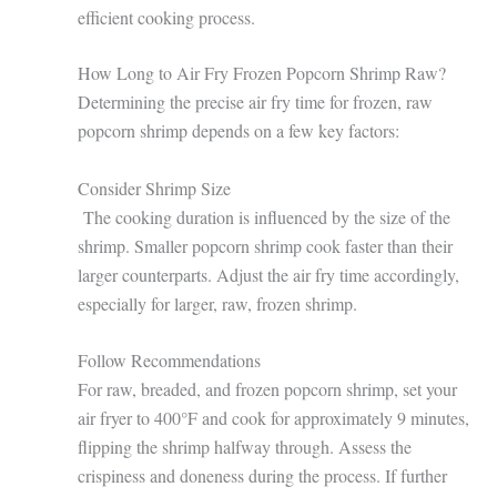
efficient cooking process.
How Long to Air Fry Frozen Popcorn Shrimp Raw?
Determining the precise air fry time for frozen, raw
popcorn shrimp depends on a few key factors:
Consider Shrimp Size
The cooking duration is influenced by the size of the
shrimp. Smaller popcorn shrimp cook faster than their
larger counterparts. Adjust the air fry time accordingly,
especially for larger, raw, frozen shrimp.
Follow Recommendations
For raw, breaded, and frozen popcorn shrimp, set your
air fryer to 400°F and cook for approximately 9 minutes,
flipping the shrimp halfway through. Assess the
crispiness and doneness during the process. If further