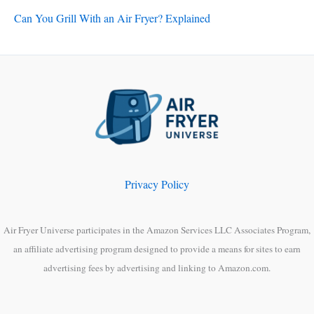
Can You Grill With an Air Fryer? Explained
Privacy Policy
Air Fryer Universe participates in the Amazon Services LLC Associates Program,
an affiliate advertising program designed to provide a means for sites to earn
advertising fees by advertising and linking to Amazon.com.