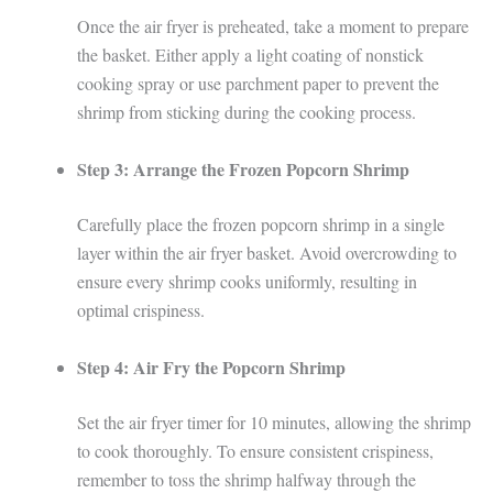
Once the air fryer is preheated, take a moment to prepare
the basket. Either apply a light coating of nonstick
cooking spray or use parchment paper to prevent the
shrimp from sticking during the cooking process.
Step 3: Arrange the Frozen Popcorn Shrimp
Carefully place the frozen popcorn shrimp in a single
layer within the air fryer basket. Avoid overcrowding to
ensure every shrimp cooks uniformly, resulting in
optimal crispiness.
Step 4: Air Fry the Popcorn Shrimp
Set the air fryer timer for 10 minutes, allowing the shrimp
to cook thoroughly. To ensure consistent crispiness,
remember to toss the shrimp halfway through the