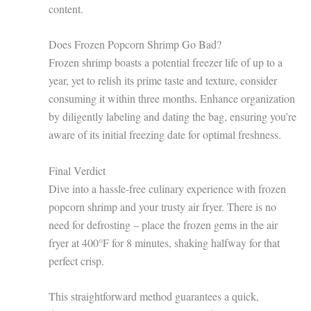
content.
Does Frozen Popcorn Shrimp Go Bad?
Frozen shrimp boasts a potential freezer life of up to a
year, yet to relish its prime taste and texture, consider
consuming it within three months. Enhance organization
by diligently labeling and dating the bag, ensuring you’re
aware of its initial freezing date for optimal freshness.
Final Verdict
Dive into a hassle-free culinary experience with frozen
popcorn shrimp and your trusty air fryer. There is no
need for defrosting – place the frozen gems in the air
fryer at 400°F for 8 minutes, shaking halfway for that
perfect crisp.
This straightforward method guarantees a quick,