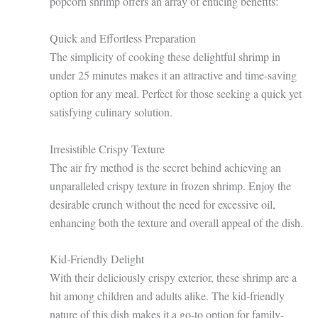
popcorn shrimp offers an array of enticing benefits:
Quick and Effortless Preparation
The simplicity of cooking these delightful shrimp in
under 25 minutes makes it an attractive and time-saving
option for any meal. Perfect for those seeking a quick yet
satisfying culinary solution.
Irresistible Crispy Texture
The air fry method is the secret behind achieving an
unparalleled crispy texture in frozen shrimp. Enjoy the
desirable crunch without the need for excessive oil,
enhancing both the texture and overall appeal of the dish.
Kid-Friendly Delight
With their deliciously crispy exterior, these shrimp are a
hit among children and adults alike. The kid-friendly
nature of this dish makes it a go-to option for family-