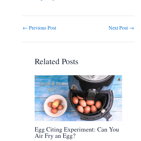
←
Previous Post
Next Post
→
Related Posts
Egg Citing Experiment: Can You
Air Fry an Egg?