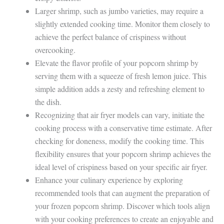
Larger shrimp, such as jumbo varieties, may require a
slightly extended cooking time. Monitor them closely to
achieve the perfect balance of crispiness without
overcooking.
Elevate the flavor profile of your popcorn shrimp by
serving them with a squeeze of fresh lemon juice. This
simple addition adds a zesty and refreshing element to
the dish.
Recognizing that air fryer models can vary, initiate the
cooking process with a conservative time estimate. After
checking for doneness, modify the cooking time. This
flexibility ensures that your popcorn shrimp achieves the
ideal level of crispiness based on your specific air fryer.
Enhance your culinary experience by exploring
recommended tools that can augment the preparation of
your frozen popcorn shrimp. Discover which tools align
with your cooking preferences to create an enjoyable and