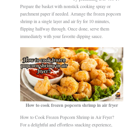
Prepare the basket with nonstick cooking spray or
parchment paper if needed. Arrange the frozen popcorn
shrimp in a single layer and air fry for 10 minutes,
flipping halfway through. Once done, serve them
immediately with your favorite dipping sauce.
How to cook frozen popcorn shrimp in air fryer
How to Cook Frozen Popcorn Shrimp in Air Fryer?
For a delightful and effortless snacking experience,