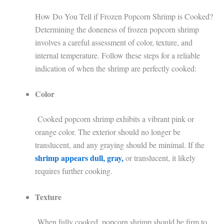
How Do You Tell if Frozen Popcorn Shrimp is Cooked?
Determining the doneness of frozen popcorn shrimp
involves a careful assessment of color, texture, and
internal temperature. Follow these steps for a reliable
indication of when the shrimp are perfectly cooked:
Color
Cooked popcorn shrimp exhibits a vibrant pink or
orange color. The exterior should no longer be
translucent, and any graying should be minimal. If the
shrimp appears dull, gray,
or translucent, it likely
requires further cooking.
Texture
When fully cooked, popcorn shrimp should be firm to