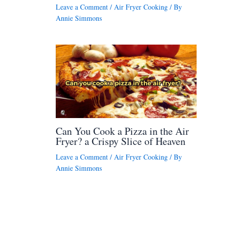
Leave a Comment
/
Air Fryer Cooking
/ By
Annie Simmons
Can You Cook a Pizza in the Air
Fryer? a Crispy Slice of Heaven
Leave a Comment
/
Air Fryer Cooking
/ By
Annie Simmons