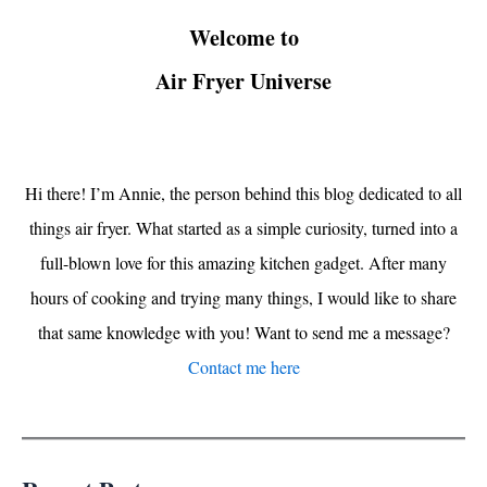
Welcome to
Air Fryer Universe
Hi there! I’m Annie, the person behind this blog dedicated to all
things air fryer. What started as a simple curiosity, turned into a
full-blown love for this amazing kitchen gadget. After many
hours of cooking and trying many things, I would like to share
that same knowledge with you! Want to send me a message?
Contact me here