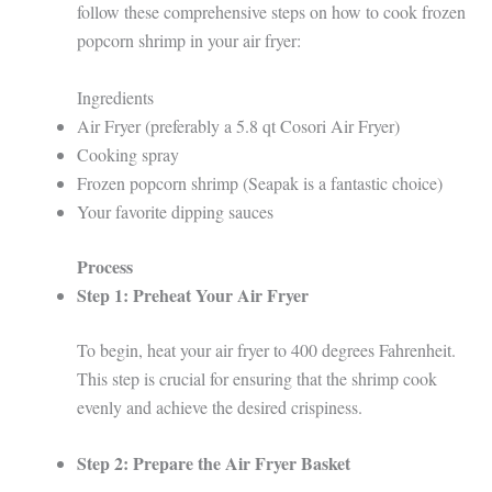
follow these comprehensive steps on how to cook frozen
popcorn shrimp in your air fryer:
Ingredients
Air Fryer (preferably a 5.8 qt Cosori Air Fryer)
Cooking spray
Frozen popcorn shrimp (Seapak is a fantastic choice)
Your favorite dipping sauces
Process
Step 1: Preheat Your Air Fryer
To begin, heat your air fryer to 400 degrees Fahrenheit.
This step is crucial for ensuring that the shrimp cook
evenly and achieve the desired crispiness.
Step 2: Prepare the Air Fryer Basket