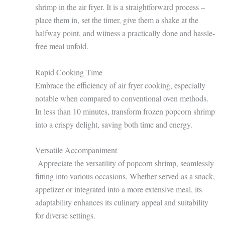
shrimp in the air fryer. It is a straightforward process –
place them in, set the timer, give them a shake at the
halfway point, and witness a practically done and hassle-
free meal unfold.
Rapid Cooking Time
Embrace the efficiency of air fryer cooking, especially
notable when compared to conventional oven methods.
In less than 10 minutes, transform frozen popcorn shrimp
into a crispy delight, saving both time and energy.
Versatile Accompaniment
Appreciate the versatility of popcorn shrimp, seamlessly
fitting into various occasions. Whether served as a snack,
appetizer or integrated into a more extensive meal, its
adaptability enhances its culinary appeal and suitability
for diverse settings.