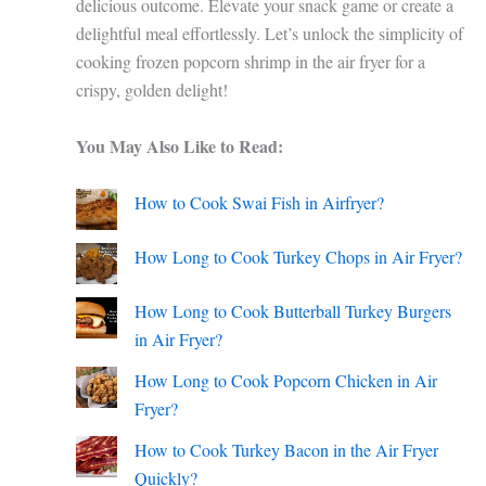
delicious outcome. Elevate your snack game or create a
delightful meal effortlessly. Let’s unlock the simplicity of
cooking frozen popcorn shrimp in the air fryer for a
crispy, golden delight!
You May Also Like to Read:
How to Cook Swai Fish in Airfryer?
How Long to Cook Turkey Chops in Air Fryer?
How Long to Cook Butterball Turkey Burgers
in Air Fryer?
How Long to Cook Popcorn Chicken in Air
Fryer?
How to Cook Turkey Bacon in the Air Fryer
Quickly?