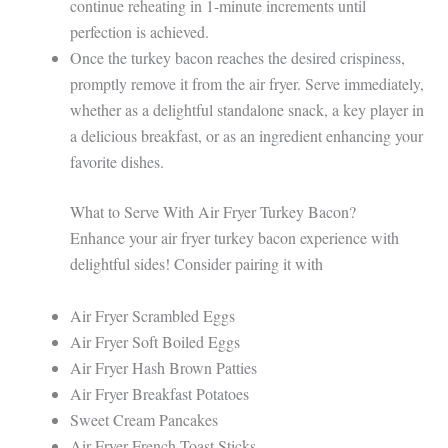
continue reheating in 1-minute increments until
perfection is achieved.
Once the turkey bacon reaches the desired crispiness,
promptly remove it from the air fryer. Serve immediately,
whether as a delightful standalone snack, a key player in
a delicious breakfast, or as an ingredient enhancing your
favorite dishes.
What to Serve With Air Fryer Turkey Bacon?
Enhance your air fryer turkey bacon experience with
delightful sides! Consider pairing it with
Air Fryer Scrambled Eggs
Air Fryer Soft Boiled Eggs
Air Fryer Hash Brown Patties
Air Fryer Breakfast Potatoes
Sweet Cream Pancakes
Air Fryer French Toast Sticks