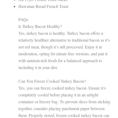
Hawaiian Bread French Toast
FAQs
Is Turkey Bacon Healthy?
Yes, turkey bacon is healthy. Turkey bacon offers a
relatively healthier alternative to traditional bacon as it’s
not red meat, though it’s still processed. Enjoy it in
moderation, opting for nitrate-free versions, and pair it
with nutrient-rich foods for a balanced approach to
including it in your diet.
Can You Freeze Cooked Turkey Bacon?
Yes, you can freeze cooked turkey bacon. Ensure it’s
completely cooled before placing it in an airtight
container or freezer bag. To prevent slices from sticking
together, consider placing parchment paper between
them. Properly stored, frozen cooked turkey bacon can