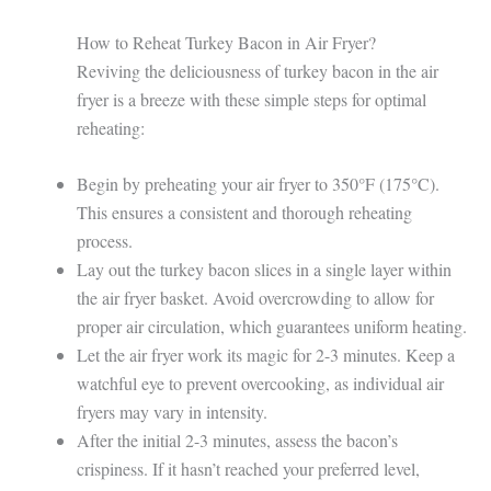
How to Reheat Turkey Bacon in Air Fryer?
Reviving the deliciousness of turkey bacon in the air
fryer is a breeze with these simple steps for optimal
reheating:
Begin by preheating your air fryer to 350°F (175°C).
This ensures a consistent and thorough reheating
process.
Lay out the turkey bacon slices in a single layer within
the air fryer basket. Avoid overcrowding to allow for
proper air circulation, which guarantees uniform heating.
Let the air fryer work its magic for 2-3 minutes. Keep a
watchful eye to prevent overcooking, as individual air
fryers may vary in intensity.
After the initial 2-3 minutes, assess the bacon’s
crispiness. If it hasn’t reached your preferred level,