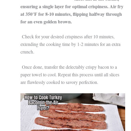
ensuring a single layer for optimal crispiness. Air fry
at 350°F for 8-10 minutes, flipping halfway through
for an even golden brown.
Check for your desired crispiness after 10 minutes,
extending the cooking time by 1-2 minutes for an extra
crunch.
Once done, transfer the delectably crispy bacon to a
paper towel to cool. Repeat this process until all slices
are flawlessly cooked to savory perfection.