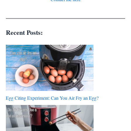
Recent Posts:
Egg Citing Experiment: Can You Air Fry an Egg?