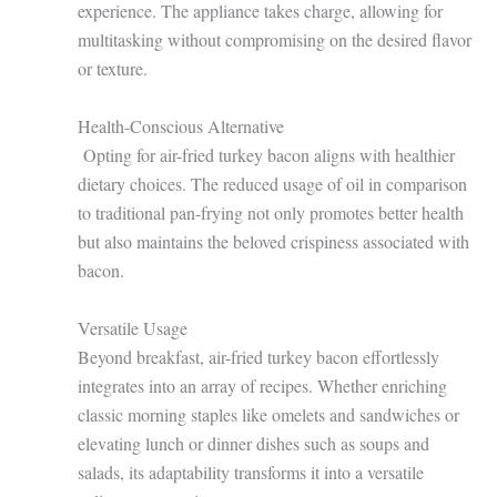
experience. The appliance takes charge, allowing for
multitasking without compromising on the desired flavor
or texture.
Health-Conscious Alternative
Opting for air-fried turkey bacon aligns with healthier
dietary choices. The reduced usage of oil in comparison
to traditional pan-frying not only promotes better health
but also maintains the beloved crispiness associated with
bacon.
Versatile Usage
Beyond breakfast, air-fried turkey bacon effortlessly
integrates into an array of recipes. Whether enriching
classic morning staples like omelets and sandwiches or
elevating lunch or dinner dishes such as soups and
salads, its adaptability transforms it into a versatile