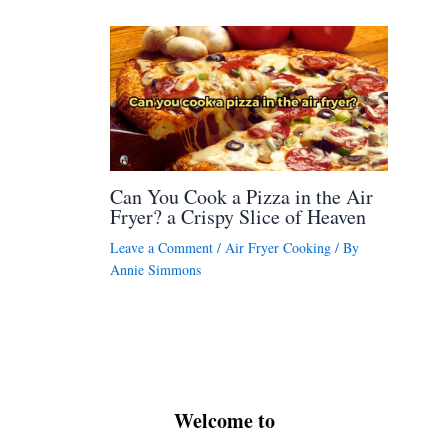
Can You Cook a Pizza in the Air
Fryer? a Crispy Slice of Heaven
Leave a Comment
/
Air Fryer Cooking
/ By
Annie Simmons
Welcome to