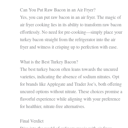
Can You Put Raw Bacon in an Air Fryer?
Yes, you can put raw bacon in an air fryer. The magic of
air fryer cooking lies in its ability to transform raw bacon
effortlessly. No need for pre-cooking—simply place your
turkey bacon straight from the refrigerator into the air
fryer and witness it crisping up to perfection with ease.
What is the Best Turkey Bacon?
The best turkey bacon often leans towards the uncured
varieties, indicating the absence of sodium nitrates. Opt
for brands like Applegate and Trader Joe’s, both offering
uncured options without nitrate. These choices promise a
flavorful experience while aligning with your preference
for healthier, nitrate-free alternatives.
Final Verdict