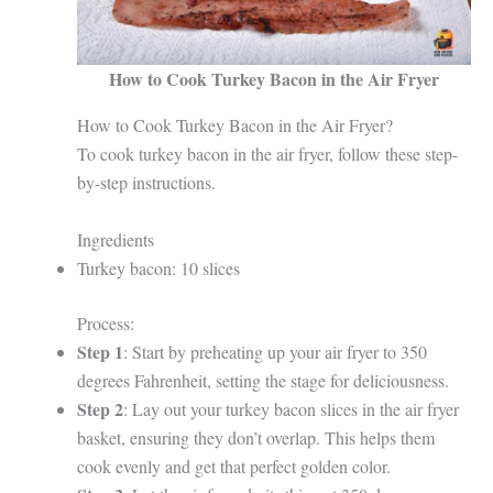
How to Cook Turkey Bacon in the Air Fryer
How to Cook Turkey Bacon in the Air Fryer?
To cook turkey bacon in the air fryer, follow these step-
by-step instructions.
Ingredients
Turkey bacon: 10 slices
Process:
Step 1
: Start by preheating up your air fryer to 350
degrees Fahrenheit, setting the stage for deliciousness.
Step 2
: Lay out your turkey bacon slices in the air fryer
basket, ensuring they don’t overlap. This helps them
cook evenly and get that perfect golden color.