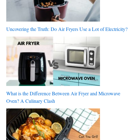
Uncovering the Truth: Do Air Fryers Use a Lot of Electricity?
What is the Difference Between Air Fryer and Microwave
Oven? A Culinary Clash