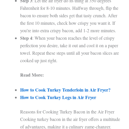
Step 3
: Let the air fryer do its thing at 350 degrees
Fahrenheit for 8-10 minutes. Halfway through, flip the
bacon to ensure both sides get that tasty crunch. After
the first 10 minutes, check how crispy you want it. If
you’re into extra crispy bacon, add 1-2 more minutes.
Step 4
: When your bacon reaches the level of crispy
perfection you desire, take it out and cool it on a paper
towel. Repeat these steps until all your bacon slices are
cooked up just right.
Read More:
How to Cook Turkey Tenderloin in Air Fryer?
How to Cook Turkey Legs in Air Fryer
Reasons for Cooking Turkey Bacon in the Air Fryer
Cooking turkey bacon in the air fryer offers a multitude
of advantages, making it a culinary game-changer.