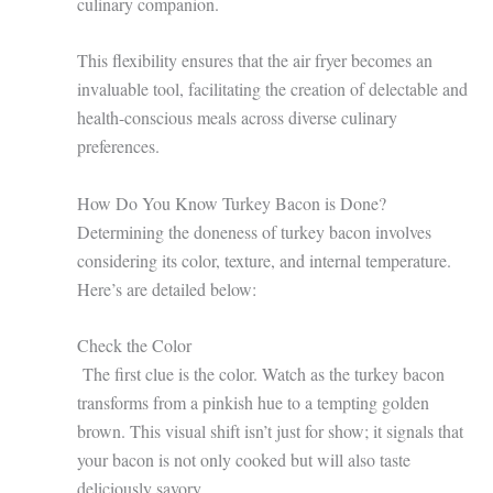
culinary companion.
This flexibility ensures that the air fryer becomes an
invaluable tool, facilitating the creation of delectable and
health-conscious meals across diverse culinary
preferences.
How Do You Know Turkey Bacon is Done?
Determining the doneness of turkey bacon involves
considering its color, texture, and internal temperature.
Here’s are detailed below:
Check the Color
The first clue is the color. Watch as the turkey bacon
transforms from a pinkish hue to a tempting golden
brown. This visual shift isn’t just for show; it signals that
your bacon is not only cooked but will also taste
deliciously savory.