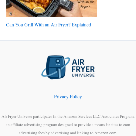
Can You Grill With an Air Fryer? Explained
Privacy Policy
Air Fryer Universe participates in the Amazon Services LLC Associates Program,
an affiliate advertising program designed to provide a means for sites to earn
advertising fees by advertising and linking to Amazon.com.