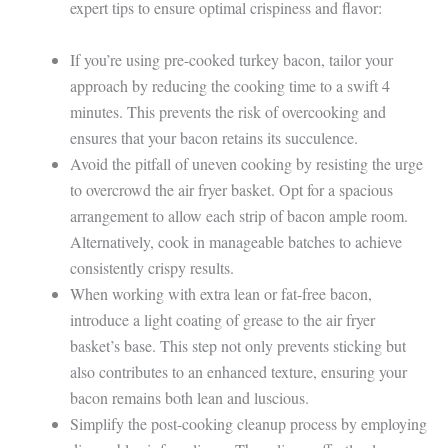
expert tips to ensure optimal crispiness and flavor:
If you’re using pre-cooked turkey bacon, tailor your
approach by reducing the cooking time to a swift 4
minutes. This prevents the risk of overcooking and
ensures that your bacon retains its succulence.
Avoid the pitfall of uneven cooking by resisting the urge
to overcrowd the air fryer basket. Opt for a spacious
arrangement to allow each strip of bacon ample room.
Alternatively, cook in manageable batches to achieve
consistently crispy results.
When working with extra lean or fat-free bacon,
introduce a light coating of grease to the air fryer
basket’s base. This step not only prevents sticking but
also contributes to an enhanced texture, ensuring your
bacon remains both lean and luscious.
Simplify the post-cooking cleanup process by employing