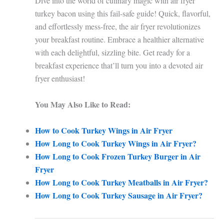
Dive into the world of culinary magic with air fryer
turkey bacon using this fail-safe guide! Quick, flavorful,
and effortlessly mess-free, the air fryer revolutionizes
your breakfast routine. Embrace a healthier alternative
with each delightful, sizzling bite. Get ready for a
breakfast experience that’ll turn you into a devoted air
fryer enthusiast!
You May Also Like to Read:
How to Cook Turkey Wings in Air Fryer
How Long to Cook Turkey Wings in Air Fryer?
How Long to Cook Frozen Turkey Burger in Air
Fryer
How Long to Cook Turkey Meatballs in Air Fryer?
How Long to Cook Turkey Sausage in Air Fryer?