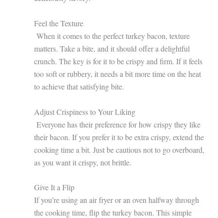
Feel the Texture
When it comes to the perfect turkey bacon, texture
matters. Take a bite, and it should offer a delightful
crunch. The key is for it to be crispy and firm. If it feels
too soft or rubbery, it needs a bit more time on the heat
to achieve that satisfying bite.
Adjust Crispiness to Your Liking
Everyone has their preference for how crispy they like
their bacon. If you prefer it to be extra crispy, extend the
cooking time a bit. Just be cautious not to go overboard,
as you want it crispy, not brittle.
Give It a Flip
If you’re using an air fryer or an oven halfway through
the cooking time, flip the turkey bacon. This simple