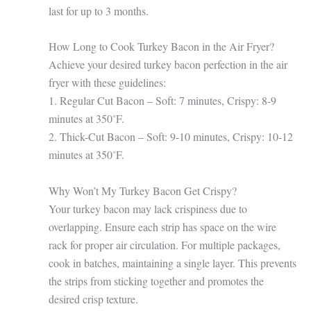
last for up to 3 months.
How Long to Cook Turkey Bacon in the Air Fryer?
Achieve your desired turkey bacon perfection in the air
fryer with these guidelines:
1. Regular Cut Bacon – Soft: 7 minutes, Crispy: 8-9
minutes at 350˚F.
2. Thick-Cut Bacon – Soft: 9-10 minutes, Crispy: 10-12
minutes at 350˚F.
Why Won’t My Turkey Bacon Get Crispy?
Your turkey bacon may lack crispiness due to
overlapping. Ensure each strip has space on the wire
rack for proper air circulation. For multiple packages,
cook in batches, maintaining a single layer. This prevents
the strips from sticking together and promotes the
desired crisp texture.