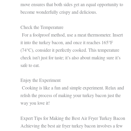
move ensures that both sides get an equal opportunity to
become wonderfully crispy and delicious.
Check the Temperature
For a foolproof method, use a meat thermometer. Insert
it into the turkey bacon, and once it reaches 165°F
(74°C), consider it perfectly cooked. This temperature
check isn’t just for taste; it’s also about making sure it’s
safe to eat.
Enjoy the Experiment
Cooking is like a fun and simple experiment. Relax and
relish the process of making your turkey bacon just the
way you love it!
Expert Tips for Making the Best Air Fryer Turkey Bacon
Achieving the best air fryer turkey bacon involves a few