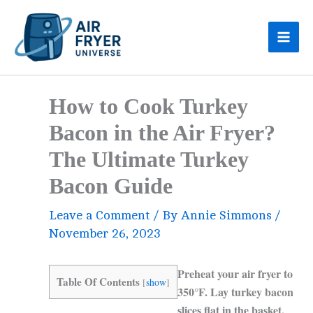
Skip
to
content
How to Cook Turkey
Bacon in the Air Fryer?
The Ultimate Turkey
Bacon Guide
Leave a Comment
/ By
Annie Simmons
/
November 26, 2023
Preheat your air fryer to
Table Of Contents
[
show
]
350°F. Lay turkey bacon
slices flat in the basket,