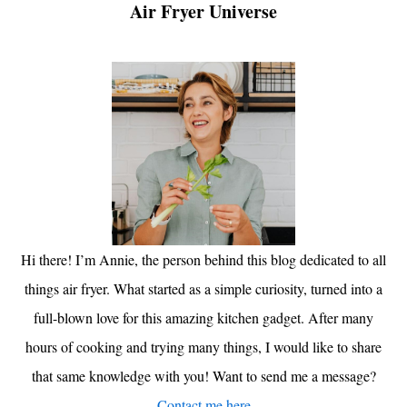
Air Fryer Universe
Hi there! I’m Annie, the person behind this blog dedicated to all
things air fryer. What started as a simple curiosity, turned into a
full-blown love for this amazing kitchen gadget. After many
hours of cooking and trying many things, I would like to share
that same knowledge with you! Want to send me a message?
Contact me here