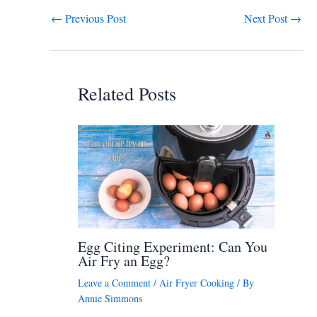
←
Previous Post
Next Post
→
Related Posts
Egg Citing Experiment: Can You
Air Fry an Egg?
Leave a Comment
/
Air Fryer Cooking
/ By
Annie Simmons