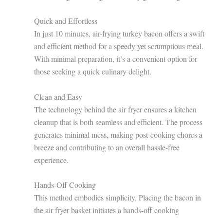
Quick and Effortless
In just 10 minutes, air-frying turkey bacon offers a swift
and efficient method for a speedy yet scrumptious meal.
With minimal preparation, it’s a convenient option for
those seeking a quick culinary delight.
Clean and Easy
The technology behind the air fryer ensures a kitchen
cleanup that is both seamless and efficient. The process
generates minimal mess, making post-cooking chores a
breeze and contributing to an overall hassle-free
experience.
Hands-Off Cooking
This method embodies simplicity. Placing the bacon in
the air fryer basket initiates a hands-off cooking