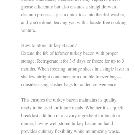
grease efficiently but also ensures a straightforward
cleanup process—just a quick toss into the dishwasher,
and you’re done, leaving you with a hassle-free cooking
venture.
How to Store Turkey Bacon?
Extend the life of leftover turkey bacon with proper
storage. Refrigerate it for 3-5 days or freeze for up to 3
months. When freezing, arrange slices in a single layer in
shallow airtight containers or a durable freezer bag—
consider using stasher bags for added convenience.
This ensures the turkey bacon maintains its quality,
ready to be used for future meals. Whether it’s a quick
breakfast addition or a savory ingredient for lunch or
dinner, having well-stored turkey bacon on hand
provides culinary flexibility while minimizing waste.