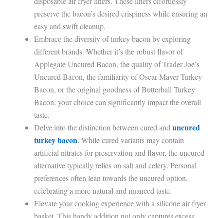
disposable air fryer liners. These liners effortlessly
preserve the bacon’s desired crispiness while ensuring an
easy and swift cleanup.
Embrace the diversity of turkey bacon by exploring
different brands. Whether it’s the robust flavor of
Applegate Uncured Bacon, the quality of Trader Joe’s
Uncured Bacon, the familiarity of Oscar Mayer Turkey
Bacon, or the original goodness of Butterball Turkey
Bacon, your choice can significantly impact the overall
taste.
uncured
Delve into the distinction between cured and
turkey bacon
. While cured variants may contain
artificial nitrates for preservation and flavor, the uncured
alternative typically relies on salt and celery. Personal
preferences often lean towards the uncured option,
celebrating a more natural and nuanced taste.
Elevate your cooking experience with a silicone air fryer
basket. This handy addition not only captures excess