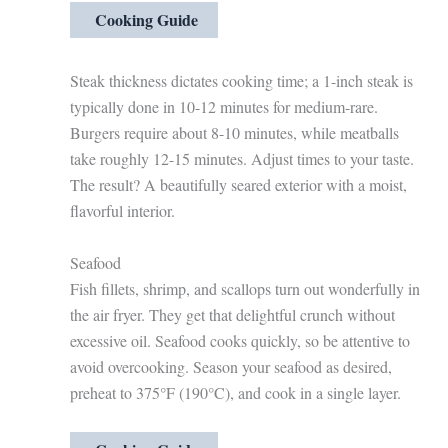
Cooking Guide
Steak thickness dictates cooking time; a 1-inch steak is
typically done in 10-12 minutes for medium-rare.
Burgers require about 8-10 minutes, while meatballs
take roughly 12-15 minutes. Adjust times to your taste.
The result? A beautifully seared exterior with a moist,
flavorful interior.
Seafood
Fish fillets, shrimp, and scallops turn out wonderfully in
the air fryer. They get that delightful crunch without
excessive oil. Seafood cooks quickly, so be attentive to
avoid overcooking. Season your seafood as desired,
preheat to 375°F (190°C), and cook in a single layer.