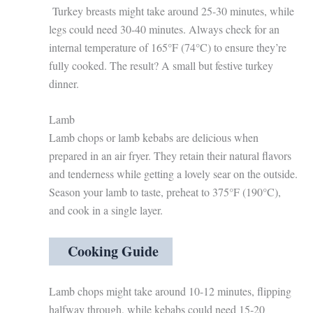
Turkey breasts might take around 25-30 minutes, while
legs could need 30-40 minutes. Always check for an
internal temperature of 165°F (74°C) to ensure they’re
fully cooked. The result? A small but festive turkey
dinner.
Lamb
Lamb chops or lamb kebabs are delicious when
prepared in an air fryer. They retain their natural flavors
and tenderness while getting a lovely sear on the outside.
Season your lamb to taste, preheat to 375°F (190°C),
and cook in a single layer.
Cooking Guide
Lamb chops might take around 10-12 minutes, flipping
halfway through, while kebabs could need 15-20