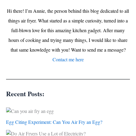
Hi there! I’m Annie, the person behind this blog dedicated to all
things air fryer. What started as a simple curiosity, turned into a
full-blown love for this amazing kitchen gadget. After many
hours of cooking and trying many things, I would like to share
that same knowledge with you! Want to send me a message?
Contact me here
Recent Posts:
Egg Citing Experiment: Can You Air Fry an Egg?