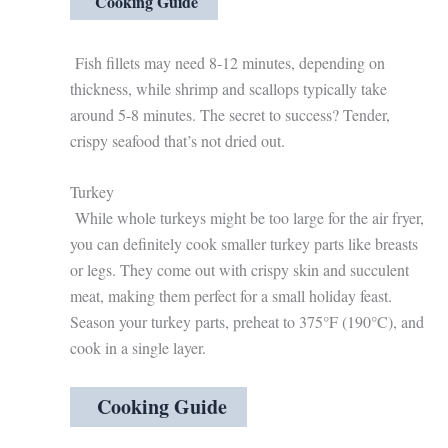
Cooking Guide
Fish fillets may need 8-12 minutes, depending on
thickness, while shrimp and scallops typically take
around 5-8 minutes. The secret to success? Tender,
crispy seafood that’s not dried out.
Turkey
While whole turkeys might be too large for the air fryer,
you can definitely cook smaller turkey parts like breasts
or legs. They come out with crispy skin and succulent
meat, making them perfect for a small holiday feast.
Season your turkey parts, preheat to 375°F (190°C), and
cook in a single layer.
Cooking Guide