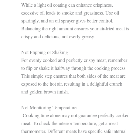
While a light oil coating can enhance crispiness,
excessive oil leads to smoke and greasiness. Use oil
sparingly, and an oil sprayer gives better control.
Balancing the right amount ensures your air-fried meat is
crispy and delicious, not overly greasy.
Not Flipping or Shaking
For evenly cooked and perfectly crispy meat, remember
to flip or shake it halfway through the cooking process.
This simple step ensures that both sides of the meat are
exposed to the hot air, resulting in a delightful crunch
and golden brown finish.
Not Monitoring Temperature
Cooking time alone may not guarantee perfectly cooked
meat. To check the interior temperature, get a meat
thermometer. Different meats have specific safe internal