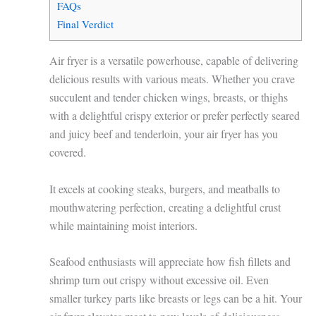
FAQs
Final Verdict
Air fryer is a versatile powerhouse, capable of delivering
delicious results with various meats. Whether you crave
succulent and tender chicken wings, breasts, or thighs
with a delightful crispy exterior or prefer perfectly seared
and juicy beef and tenderloin, your air fryer has you
covered.
It excels at cooking steaks, burgers, and meatballs to
mouthwatering perfection, creating a delightful crust
while maintaining moist interiors.
Seafood enthusiasts will appreciate how fish fillets and
shrimp turn out crispy without excessive oil. Even
smaller turkey parts like breasts or legs can be a hit. Your