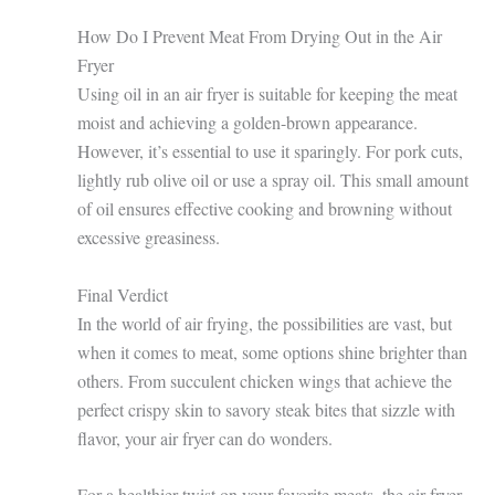
How Do I Prevent Meat From Drying Out in the Air
Fryer
Using oil in an air fryer is suitable for keeping the meat
moist and achieving a golden-brown appearance.
However, it’s essential to use it sparingly. For pork cuts,
lightly rub olive oil or use a spray oil. This small amount
of oil ensures effective cooking and browning without
excessive greasiness.
Final Verdict
In the world of air frying, the possibilities are vast, but
when it comes to meat, some options shine brighter than
others. From succulent chicken wings that achieve the
perfect crispy skin to savory steak bites that sizzle with
flavor, your air fryer can do wonders.
For a healthier twist on your favorite meats, the air fryer