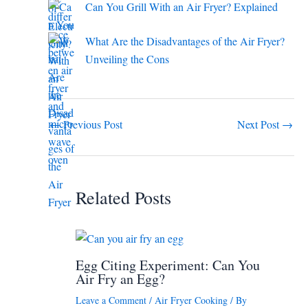
Can You Grill With an Air Fryer? Explained
What Are the Disadvantages of the Air Fryer?
Unveiling the Cons
←
Previous Post
Next Post
→
Related Posts
Egg Citing Experiment: Can You
Air Fry an Egg?
Leave a Comment
/
Air Fryer Cooking
/ By