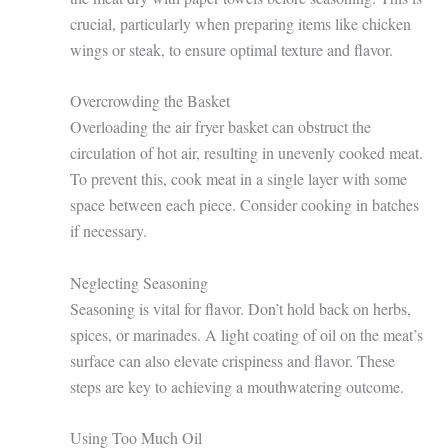
crucial, particularly when preparing items like chicken
wings or steak, to ensure optimal texture and flavor.
Overcrowding the Basket
Overloading the air fryer basket can obstruct the
circulation of hot air, resulting in unevenly cooked meat.
To prevent this, cook meat in a single layer with some
space between each piece. Consider cooking in batches
if necessary.
Neglecting Seasoning
Seasoning is vital for flavor. Don’t hold back on herbs,
spices, or marinades. A light coating of oil on the meat’s
surface can also elevate crispiness and flavor. These
steps are key to achieving a mouthwatering outcome.
Using Too Much Oil