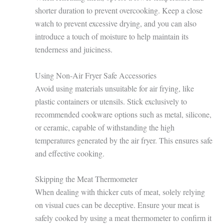
shorter duration to prevent overcooking. Keep a close
watch to prevent excessive drying, and you can also
introduce a touch of moisture to help maintain its
tenderness and juiciness.
Using Non-Air Fryer Safe Accessories
Avoid using materials unsuitable for air frying, like
plastic containers or utensils. Stick exclusively to
recommended cookware options such as metal, silicone,
or ceramic, capable of withstanding the high
temperatures generated by the air fryer. This ensures safe
and effective cooking.
Skipping the Meat Thermometer
When dealing with thicker cuts of meat, solely relying
on visual cues can be deceptive. Ensure your meat is
safely cooked by using a meat thermometer to confirm it