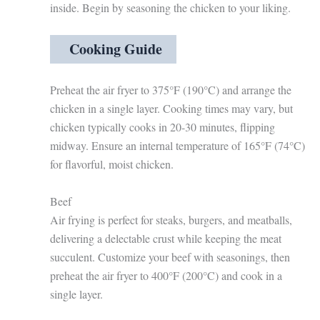
inside. Begin by seasoning the chicken to your liking.
Cooking Guide
Preheat the air fryer to 375°F (190°C) and arrange the
chicken in a single layer. Cooking times may vary, but
chicken typically cooks in 20-30 minutes, flipping
midway. Ensure an internal temperature of 165°F (74°C)
for flavorful, moist chicken.
Beef
Air frying is perfect for steaks, burgers, and meatballs,
delivering a delectable crust while keeping the meat
succulent. Customize your beef with seasonings, then
preheat the air fryer to 400°F (200°C) and cook in a
single layer.