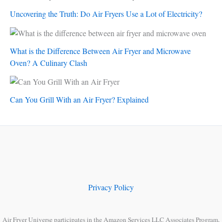
Uncovering the Truth: Do Air Fryers Use a Lot of Electricity?
What is the Difference Between Air Fryer and Microwave
Oven? A Culinary Clash
Can You Grill With an Air Fryer? Explained
Privacy Policy
Air Fryer Universe participates in the Amazon Services LLC Associates Program,