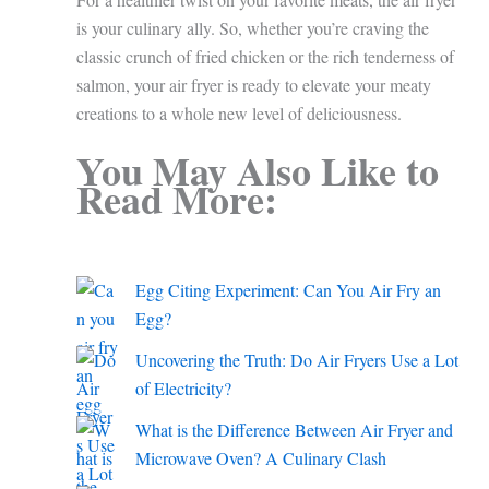
is your culinary ally. So, whether you’re craving the
classic crunch of fried chicken or the rich tenderness of
salmon, your air fryer is ready to elevate your meaty
creations to a whole new level of deliciousness.
You May Also Like to
Read More:
Egg Citing Experiment: Can You Air Fry an
Egg?
Uncovering the Truth: Do Air Fryers Use a Lot
of Electricity?
What is the Difference Between Air Fryer and
Microwave Oven? A Culinary Clash