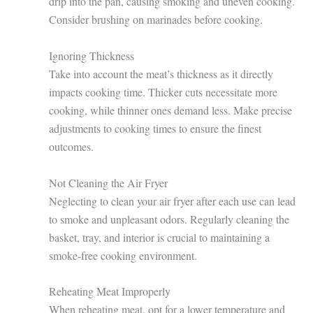
drip into the pan, causing smoking and uneven cooking.
Consider brushing on marinades before cooking.
Ignoring Thickness
Take into account the meat’s thickness as it directly
impacts cooking time. Thicker cuts necessitate more
cooking, while thinner ones demand less. Make precise
adjustments to cooking times to ensure the finest
outcomes.
Not Cleaning the Air Fryer
Neglecting to clean your air fryer after each use can lead
to smoke and unpleasant odors. Regularly cleaning the
basket, tray, and interior is crucial to maintaining a
smoke-free cooking environment.
Reheating Meat Improperly
When reheating meat, opt for a lower temperature and