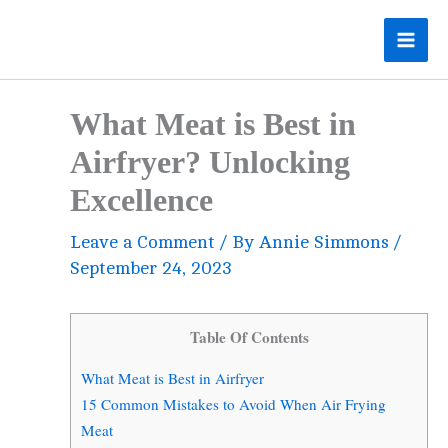
Skip
to
content
What Meat is Best in
Airfryer? Unlocking
Excellence
Leave a Comment
/ By
Annie Simmons
/
September 24, 2023
Table Of Contents
What Meat is Best in Airfryer
15 Common Mistakes to Avoid When Air Frying
Meat