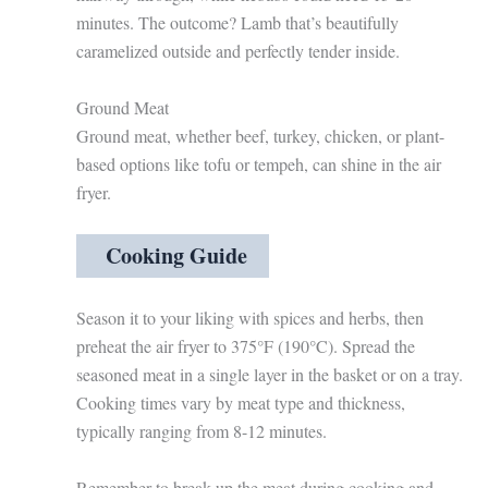
minutes. The outcome? Lamb that’s beautifully
caramelized outside and perfectly tender inside.
Ground Meat
Ground meat, whether beef, turkey, chicken, or plant-
based options like tofu or tempeh, can shine in the air
fryer.
Cooking Guide
Season it to your liking with spices and herbs, then
preheat the air fryer to 375°F (190°C). Spread the
seasoned meat in a single layer in the basket or on a tray.
Cooking times vary by meat type and thickness,
typically ranging from 8-12 minutes.
Remember to break up the meat during cooking and