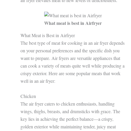
air fryer elevates meat to new levels of deliciousness.
What meat is best in Airfryer
What Meat is Best in Airfryer
The best type of meat for cooking in an air fryer depends
on your personal preferences and the specific dish you
want to prepare. Air fryers are versatile appliances that
can cook a variety of meats quite well while producing a
crispy exterior. Here are some popular meats that work
well in an air fryer:
Chicken
The air fryer caters to chicken enthusiasts, handling
wings, thighs, breasts, and drumsticks with grace. The
key lies in achieving the perfect balance—a crispy,
golden exterior while maintaining tender, juicy meat