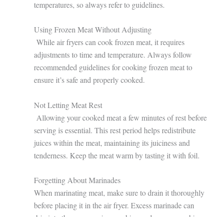
temperatures, so always refer to guidelines.
Using Frozen Meat Without Adjusting
While air fryers can cook frozen meat, it requires
adjustments to time and temperature. Always follow
recommended guidelines for cooking frozen meat to
ensure it’s safe and properly cooked.
Not Letting Meat Rest
Allowing your cooked meat a few minutes of rest before
serving is essential. This rest period helps redistribute
juices within the meat, maintaining its juiciness and
tenderness. Keep the meat warm by tasting it with foil.
Forgetting About Marinades
When marinating meat, make sure to drain it thoroughly
before placing it in the air fryer. Excess marinade can