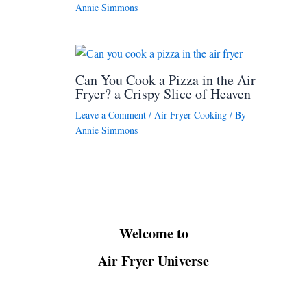
Annie Simmons
Can You Cook a Pizza in the Air
Fryer? a Crispy Slice of Heaven
Leave a Comment
/
Air Fryer Cooking
/ By
Annie Simmons
Welcome to
Air Fryer Universe