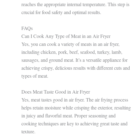
reaches the appropriate internal temperature. This step is
crucial for food safety and optimal results.
FAQs
Can I Cook Any Type of Meat in an Air Fryer
Yes, you can cook a variety of meats in an air fryer,
including chicken, pork, beef, seafood, turkey, lamb,
sausages, and ground meat. It’s a versatile appliance for
achieving crispy, delicious results with different cuts and
types of meat.
Does Meat Taste Good in Air Fryer
Yes, meat tastes good in air fryer. The air frying process
helps retain moisture while crisping the exterior, resulting
in juicy and flavorful meat. Proper seasoning and
cooking techniques are key to achieving great taste and
texture.