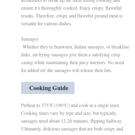
ensure it’s thoroughly cooked. Enjoy crispy, flavorful
results. Therefore, crispy and flavorful ground meat is
versatile for various dishes.
Sausages
Whether they’re bratwurst, Italian sausages, or breakfast
links, air-frying sausages give them a satisfying crisp
casing while maintaining their juicy interiors. No need
for added oil; the sausages will release their fats.
Cooking Guide
Preheat to 375°F (190°C) and cook in a single layer.
Cooking times vary by type and size, but typically,
sausages need about 12-20 minutes, flipping halfway.
Ultimately, delicious sausages that are both crispy and