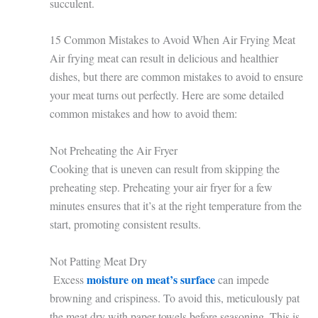
succulent.
15 Common Mistakes to Avoid When Air Frying Meat
Air frying meat can result in delicious and healthier
dishes, but there are common mistakes to avoid to ensure
your meat turns out perfectly. Here are some detailed
common mistakes and how to avoid them:
Not Preheating the Air Fryer
Cooking that is uneven can result from skipping the
preheating step. Preheating your air fryer for a few
minutes ensures that it’s at the right temperature from the
start, promoting consistent results.
Not Patting Meat Dry
moisture on meat’s surface
Excess
can impede
browning and crispiness. To avoid this, meticulously pat
the meat dry with paper towels before seasoning. This is